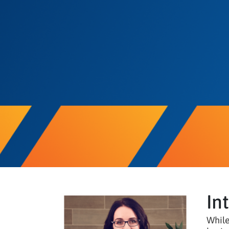
In
While