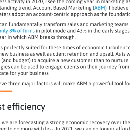
ess activity in 2020, I see the coming year in marketing 
tanding trend: Account Based Marketing (
ABM
). I believ
ters adopt an account-centric approach as the foundation
an fundamentally transform sales and marketing teams in
only 8% of firms
in pilot mode and 43% in the early stages
ear in which ABM breaks through.
s perfectly suited for these times of economic turbulence 
new business as well as client retention and upsell. As i
t (and budget) to acquire a new customer than to nurture
egies can be used to engage clients on their journey fr
ate for your business.
ieve three major factors will make ABM a powerful tool fo
t efficiency
 we are forecasting a strong economic recovery over the
ed to do more with less. In 2021, we can no longer afford