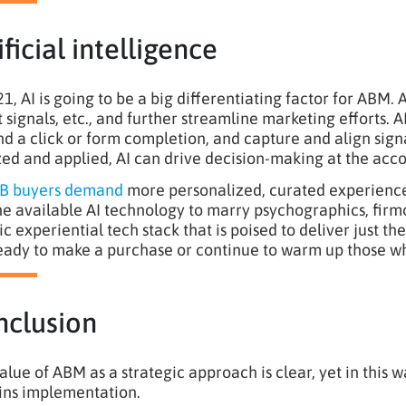
ificial intelligence
21, AI is going to be a big differentiating factor for ABM.
t signals, etc., and further streamline marketing efforts. A
d a click or form completion, and capture and align sign
zed and applied, AI can drive decision-making at the acco
B buyers demand
more personalized, curated experiences,
he available AI technology to marry psychographics, firmo
tic experiential tech stack that is poised to deliver just 
eady to make a purchase or continue to warm up those wh
nclusion
alue of ABM as a strategic approach is clear, yet in this 
ns implementation.