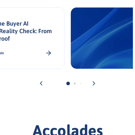
he Buyer AI
Reality Check: From
roof
min
Accolades