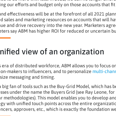
ing our efforts and budget only on those accounts that fit 
and effectiveness will be at the forefront of all 2021 pla
ed sales and marketing resources on accounts that will 
ue and drive recovery into the new year. Marketers agre
ters say ABM has higher ROI for reduced or uncertain bu
nified view of an organization
is era of distributed workforce, ABM allows you to focus 
ion-makers to influencers, and to personalize
multi-chann
-size messaging and timing.
a big fan of tools such as the Buy-Grid Model, which has
sses under the name the Buyers Grid (see Ray Leone, fo
ar methodologies). This model enables you to develop 
egy with unified touch points across the entire organizati
encers, approvers, etc., which is exactly the foundation w