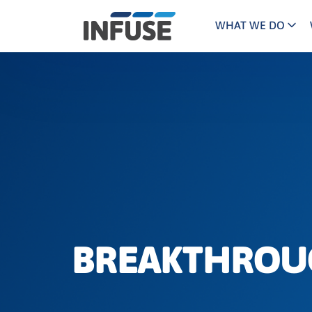
WHAT WE DO
Programs
Mar
Results
Pricing
Dem
for
ALL MATCHES
SEARCH IN TITLE
SEARCH IN CONTENT
“
Technology
Dig
”
ABM
The INFUSE Difference
Fie
Ass
BREAKTHROUG