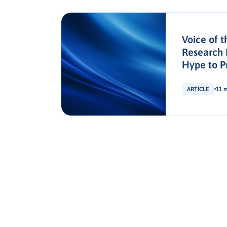
t:
Voice of t
Buyer’s
Research 
Hype to P
ARTICLE
11 