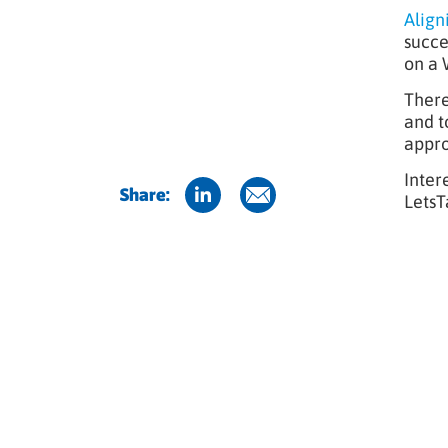
Align
succe
on a 
There
and t
appro
Inter
Share:
LetsT