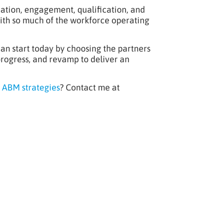
cation, engagement, qualification, and
with so much of the workforce operating
an start today by choosing the partners
 progress, and revamp to deliver an
 ABM strategies
? Contact me at