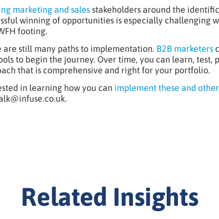
ing marketing and sales
stakeholders around the identifi
ssful winning of opportunities is especially challenging 
WFH footing.
 are still many paths to implementation.
B2B marketers
c
ools to begin the journey. Over time, you can learn, test,
ach that is comprehensive and right for your portfolio.
ested in learning how you can
implement these and other
alk@infuse.co.uk
.
Related Insights