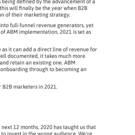
as being defined by the advancement of a
e this will finally be the year when B2B
 of their marketing strategy.
to full-funnel revenue generators, yet
 of ABM implementation, 2021 is set as
as it can add a direct line of revenue for
s well documented, it takes much more
 and retain an existing one. ABM
om onboarding through to becoming an
r B2B marketers in 2021.
 next 12 months, 2020 has taught us that
 to invest in the wrong audience. We’re