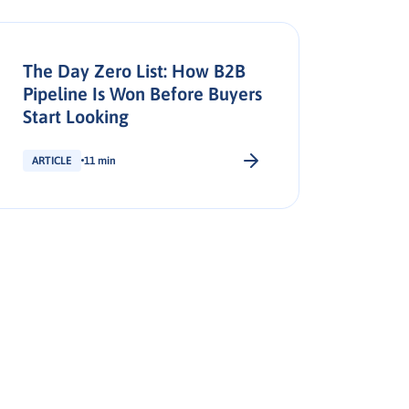
The Day Zero List: How B2B
Pipeline Is Won Before Buyers
Start Looking
ARTICLE
11 min