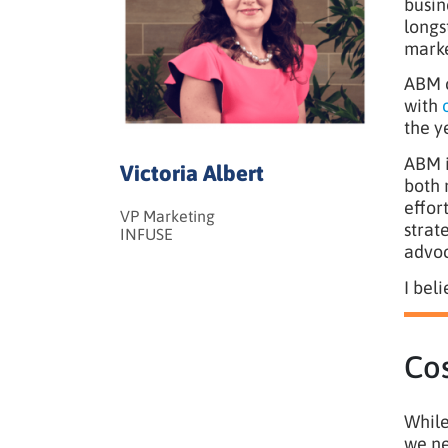
busin
longs
marke
ABM c
with
the y
ABM i
Victoria Albert
both 
effor
VP Marketing
strat
INFUSE
advoc
I bel
Cos
While
we ne