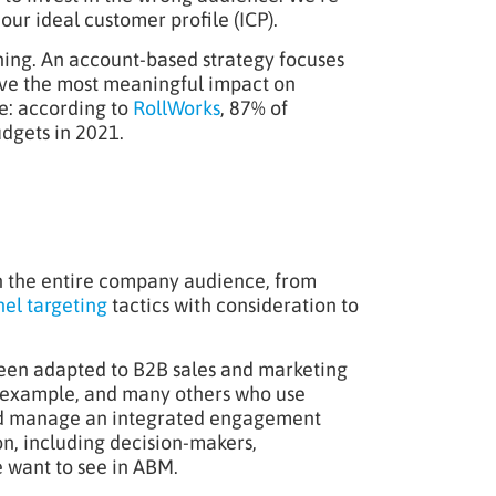
our ideal customer profile (ICP).
nning. An account-based strategy focuses
have the most meaningful impact on
e: according to
RollWorks
, 87% of
dgets in 2021.
on the entire company audience, from
el targeting
tactics with consideration to
 been adapted to B2B sales and marketing
r example, and many others who use
and manage an integrated engagement
on, including decision-makers,
e want to see in ABM.