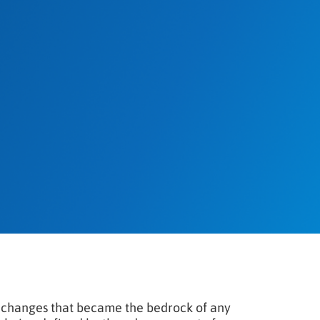
 changes that became the bedrock of any