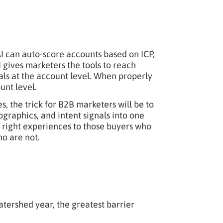
 AI can auto-score accounts based on ICP,
I gives marketers the tools to reach
als at the account level. When properly
unt level.
 the trick for B2B marketers will be to
graphics, and intent signals into one
the right experiences to those buyers who
o are not.
watershed year, the greatest barrier