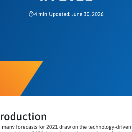
4 min
•
Updated: June 30, 2026
troduction
 many forecasts for 2021 draw on the technology-driven