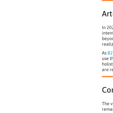
Art
In 20
inten
beyon
reali
As
B2
use t
holis
are r
Co
The v
remai