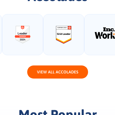
VIEW ALL ACCOLADES
Most Popular