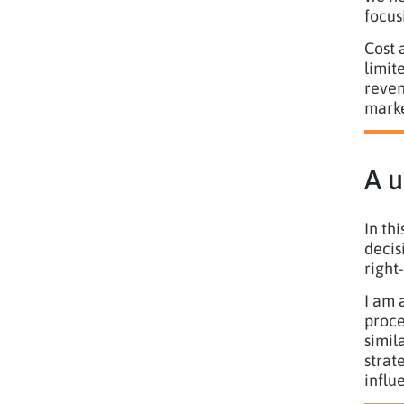
focus
Cost 
limit
reven
marke
A u
In th
decis
right
I am 
proce
simil
strat
influ