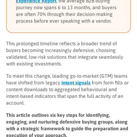
Experience Report
,
the average B2B buying
journey now spans 6 to 13 months, and buyers
are often 70% through their decision-making
process before ever speaking with a vendor.
This prolonged timeline reflects a broader trend of
buyers becoming increasingly defensive, choosing
validated, low-risk solutions that integrate seamlessly
with existing investments.
To meet this change, leading go-to-market (GTM) teams
have shifted from legacy
intent signals
from form fills or
content downloads to aggregated behavioural and
intent-based indicators that span the full activity of an
account.
This article outlines six key steps for identifying,
engaging, and nurturing defensive buying groups, along
with a strategic framework to guide the preparation and
execution of your approach.