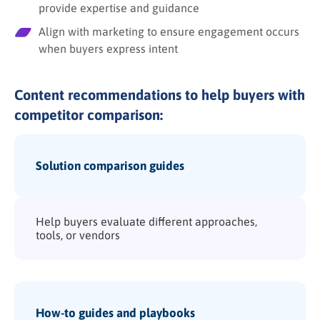
provide expertise and guidance
Align with marketing to ensure engagement occurs
when buyers express intent
Content recommendations to help buyers with
competitor comparison:
Solution comparison guides
Help buyers evaluate different approaches,
tools, or vendors
How-to guides and playbooks