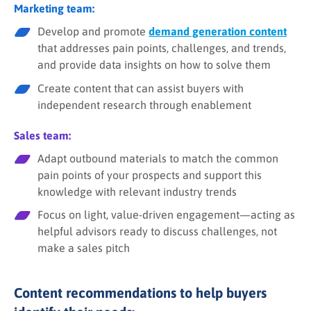
Marketing team:
Develop and promote
demand generation content
that addresses pain points, challenges, and trends,
and provide data insights on how to solve them
Create content that can assist buyers with
independent research through enablement
Sales team:
Adapt outbound materials to match the common
pain points of your prospects and support this
knowledge with relevant industry trends
Focus on light, value-driven engagement—acting as
helpful advisors ready to discuss challenges, not
make a sales pitch
Content recommendations to help buyers