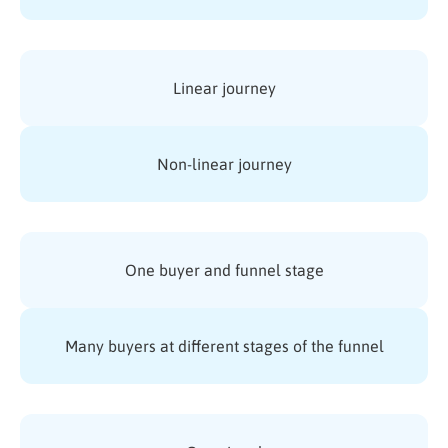
Linear journey
Non-linear journey
One buyer and funnel stage
Many buyers at different stages of the funnel