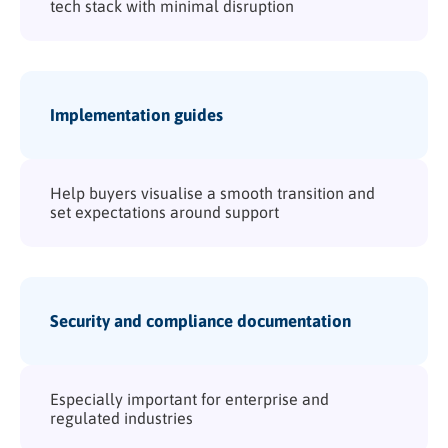
tech stack with minimal disruption
Implementation guides
Help buyers visualise a smooth transition and
set expectations around support
Security and compliance documentation
Especially important for enterprise and
regulated industries