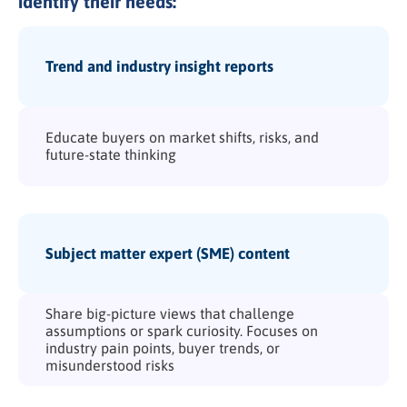
identify their needs:
Trend and industry insight reports
Educate buyers on market shifts, risks, and
future-state thinking
Subject matter expert (SME) content
Share big-picture views that challenge
assumptions or spark curiosity. Focuses on
industry pain points, buyer trends, or
misunderstood risks