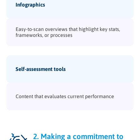
Infographics
Easy-to-scan overviews that highlight key stats,
frameworks, or processes
Self-assessment tools
Content that evaluates current performance
2. Making a commitment to