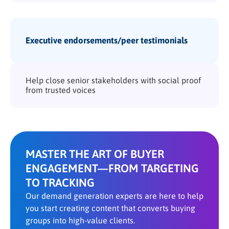
Executive endorsements/peer testimonials
Help close senior stakeholders with social proof
from trusted voices
MASTER THE ART OF BUYER
ENGAGEMENT—FROM TARGETING
TO TRACKING
Our demand generation experts are here to help
you start creating content that converts buying
groups into high-value clients.