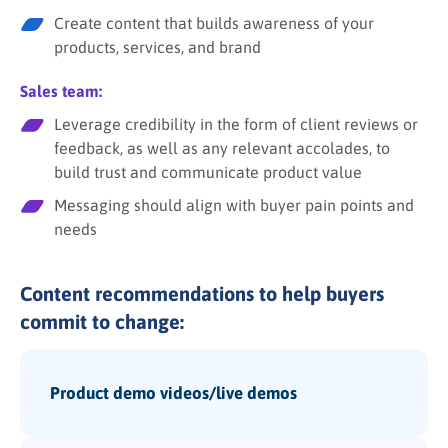
Create content that builds awareness of your
products, services, and brand
Sales team:
Leverage credibility in the form of client reviews or
feedback, as well as any relevant accolades, to
build trust and communicate product value
Messaging should align with buyer pain points and
needs
Content recommendations to help buyers
commit to change:
Product demo videos/live demos