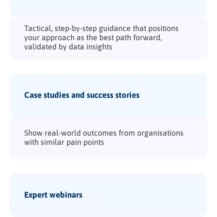
Tactical, step-by-step guidance that positions
your approach as the best path forward,
validated by data insights
Case studies and success stories
Show real-world outcomes from organisations
with similar pain points
Expert webinars