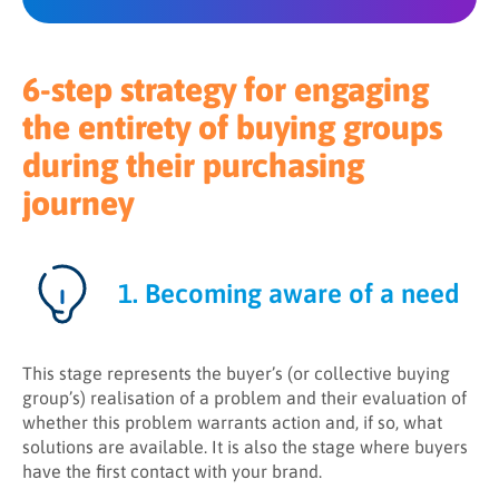
6-step strategy for engaging
the entirety of buying groups
during their purchasing
journey
1. Becoming aware of a need
This stage represents the buyer’s (or collective buying
group’s) realisation of a problem and their evaluation of
whether this problem warrants action and, if so, what
solutions are available. It is also the stage where buyers
have the first contact with your brand.