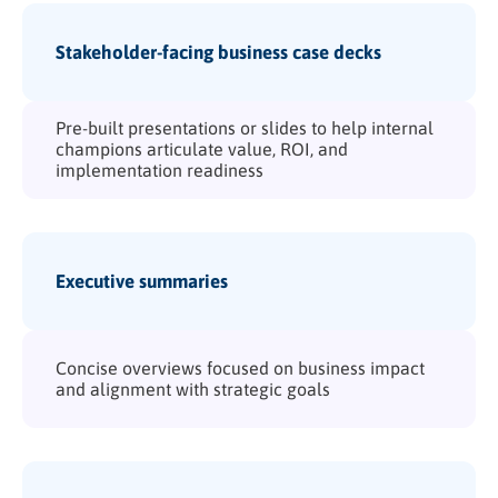
Stakeholder-facing business case decks
Pre-built presentations or slides to help internal
champions articulate value, ROI, and
implementation readiness
Executive summaries
Concise overviews focused on business impact
and alignment with strategic goals