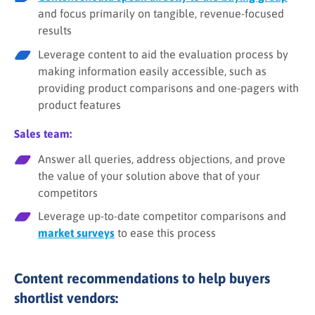
and focus primarily on tangible, revenue-focused
results
Leverage content to aid the evaluation process by
making information easily accessible, such as
providing product comparisons and one-pagers with
product features
Sales team:
Answer all queries, address objections, and prove
the value of your solution above that of your
competitors
Leverage up-to-date competitor comparisons and
market surveys
to ease this process
Content recommendations to help buyers
shortlist vendors: