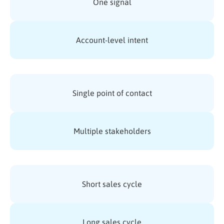
One signal
Account-level intent
Single point of contact
Multiple stakeholders
Short sales cycle
Long sales cycle