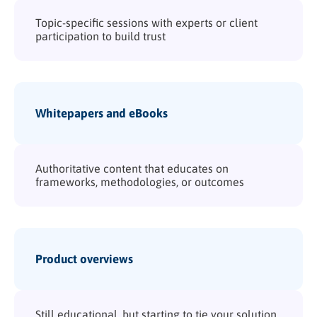
Topic-specific sessions with experts or client
participation to build trust
Whitepapers and eBooks
Authoritative content that educates on
frameworks, methodologies, or outcomes
Product overviews
Still educational, but starting to tie your solution