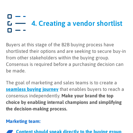
4. Creating a vendor shortlist
Buyers at this stage of the B2B buying process have
shortlisted their options and are seeking to secure buy-in
from other stakeholders within the buying group.
Consensus is required before a purchasing decision can
be made.
The goal of marketing and sales teams is to create a
seamless buying journey
that enables buyers to reach a
consensus independently.
Make your brand the top
choice by enabling internal champions and simplifying
the decision-making process.
Marketing team:
Content should speak directly to the buying group