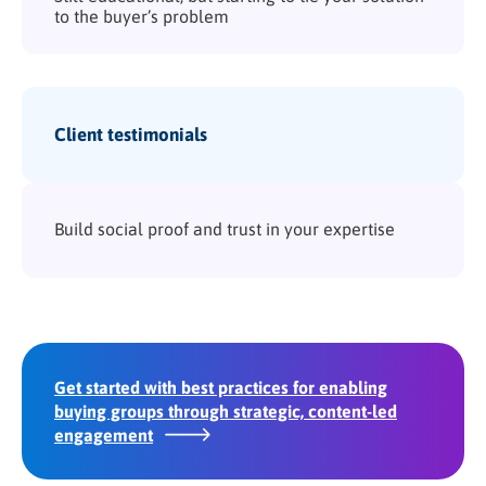
to the buyer’s problem
Client testimonials
Build social proof and trust in your expertise
Get started with best practices for enabling
buying groups through strategic, content-led
engagement