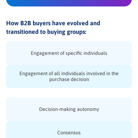
How B2B buyers have evolved and
transitioned to buying groups:
Engagement of specific individuals
Engagement of all individuals involved in the
purchase decision
Decision-making autonomy
Consensus