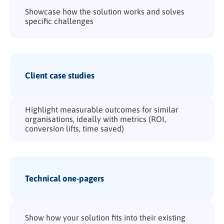
Showcase how the solution works and solves
specific challenges
Client case studies
Highlight measurable outcomes for similar
organisations, ideally with metrics (ROI,
conversion lifts, time saved)
Technical one-pagers
Show how your solution fits into their existing