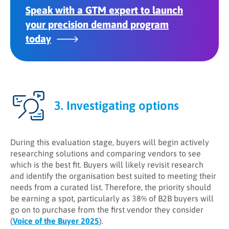
Speak with a GTM expert to launch
your precision demand program
today
3. Investigating options
During this evaluation stage, buyers will begin actively
researching solutions and comparing vendors to see
which is the best fit. Buyers will likely revisit research
and identify the organisation best suited to meeting their
needs from a curated list. Therefore, the priority should
be earning a spot, particularly as 38% of B2B buyers will
go on to purchase from the first vendor they consider
(
Voice of the Buyer 2025
).