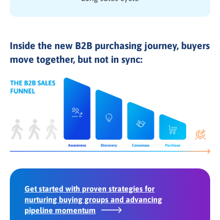
Inside the new B2B purchasing journey, buyers
move together, but not in sync:
Get started with proven strategies for
nurturing buying groups and advancing
pipeline momentum