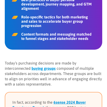
development, journey mapping, and GTM
alignment
Role-specific tactics for both marketing
and sales to accelerate buyer group
progression
Content formats and messaging matched
to funnel stages and stakeholder needs
Today’s purchasing decisions are made by
interconnected
buying groups
composed of multiple
stakeholders across departments. These groups are built
to align on priorities well in advance of engaging directly
with a sales representative.
In fact, according to the
6sense 2024 Buyer