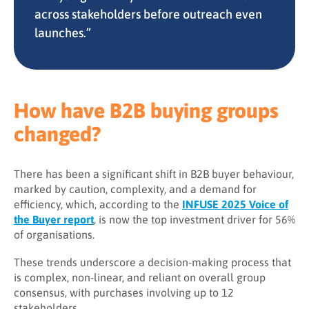
across stakeholders before outreach even
launches.”
How have B2B buying groups
changed?
There has been a significant shift in B2B buyer behaviour,
marked by caution, complexity, and a demand for
efficiency, which, according to the
INFUSE 2025 Voice of
the Buyer report
, is now the top investment driver for 56%
of organisations.
These trends underscore a decision-making process that
is complex, non-linear, and reliant on overall group
consensus, with purchases involving up to 12
stakeholders.