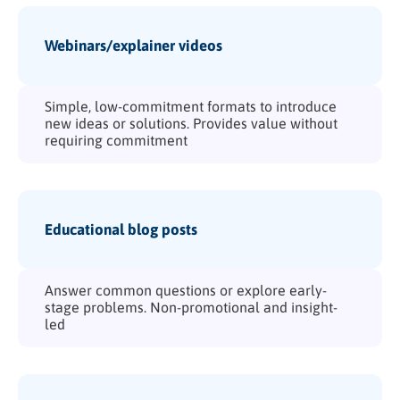
Webinars/explainer videos
Simple, low-commitment formats to introduce
new ideas or solutions. Provides value without
requiring commitment
Educational blog posts
Answer common questions or explore early-
stage problems. Non-promotional and insight-
led