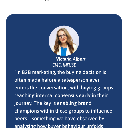
Victoria Albert
CMO, INFUSE
“In B2B marketing, the buying decision is
often made before a salesperson ever
enters the conversation, with buying groups
reaching internal consensus early in their
journey. The key is enabling brand
champions within those groups to influence
peers—something we have observed by
analysing how buyer behaviour unfolds