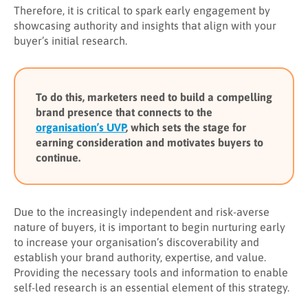
Therefore, it is critical to spark early engagement by
showcasing authority and insights that align with your
buyer’s initial research.
To do this, marketers need to build a compelling
brand presence that connects to the
organisation’s UVP
, which sets the stage for
earning consideration and motivates buyers to
continue.
Due to the increasingly independent and risk-averse
nature of buyers, it is important to begin nurturing early
to increase your organisation’s discoverability and
establish your brand authority, expertise, and value.
Providing the necessary tools and information to enable
self-led research is an essential element of this strategy.