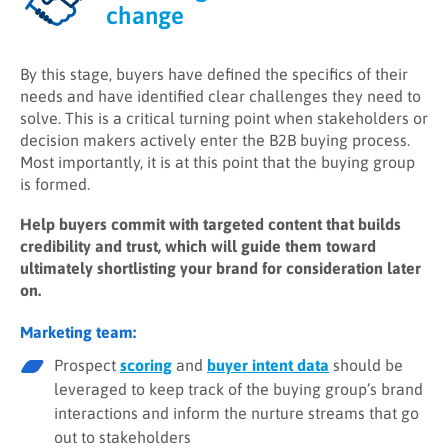
change
By this stage, buyers have defined the specifics of their
needs and have identified clear challenges they need to
solve. This is a critical turning point when stakeholders or
decision makers actively enter the B2B buying process.
Most importantly, it is at this point that the buying group
is formed.
Help buyers commit with targeted content that builds
credibility and trust, which will guide them toward
ultimately shortlisting your brand for consideration later
on.
Marketing team:
Prospect
scoring
and
buyer intent data
should be
leveraged to keep track of the buying group’s brand
interactions and inform the nurture streams that go
out to stakeholders