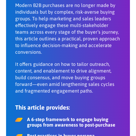
Share:
Modern B2B purchases are no longer made by
Foster cross-organizational alignment
Making a purchase
individuals but by complex, risk-averse buying
DOWNLOAD PDF
groups. To help marketing and sales leaders
effectively engage these multi-stakeholder
teams across every stage of the buyer’s journey,
this article outlines a practical, proven approach
to influence decision-making and accelerate
conversions.
It offers guidance on how to tailor outreach,
content, and enablement to drive alignment,
build consensus, and move buying groups
forward—even amid lengthening sales cycles
and fragmented engagement paths.
This article provides:
A 6-step framework to engage buying
groups from awareness to post-purchase
Best practices in buyer persona