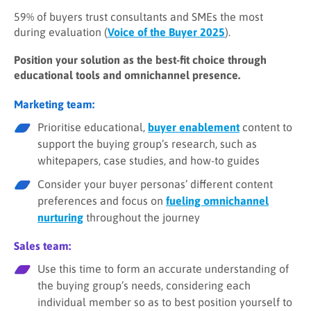
59% of buyers trust consultants and SMEs the most
during evaluation (
Voice of the Buyer 2025
).
Position your solution as the best-fit choice through
educational tools and omnichannel presence.
Marketing team:
Prioritise educational,
buyer enablement
content to
support the buying group’s research, such as
whitepapers, case studies, and how-to guides
Consider your buyer personas’ different content
preferences and focus on
fueling omnichannel
nurturing
throughout the journey
Sales team:
Use this time to form an accurate understanding of
the buying group’s needs, considering each
individual member so as to best position yourself to