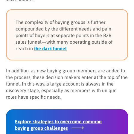
The complexity of buying groups is further
compounded by the different needs and pain
points of buyers at separate points in the B2B
sales funnel—with many operating outside of
reach in
the dark funnel
.
In addition, as new buying group members are added to
the process, these decision makers enter at the top of the
funnel. In this way, a large account is always in the
discovery stage, especially as members with unique
roles have specific needs.
Explore strategies to overcome common
buying group challenges