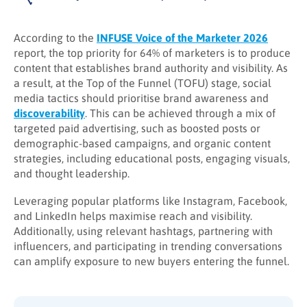
According to the
INFUSE Voice of the Marketer 2026
report, the top priority for 64% of marketers is to produce
content that establishes brand authority and visibility. As
a result, at the Top of the Funnel (TOFU) stage, social
media tactics should prioritise brand awareness and
discoverability
. This can be achieved through a mix of
targeted paid advertising, such as boosted posts or
demographic-based campaigns, and organic content
strategies, including educational posts, engaging visuals,
and thought leadership.
Leveraging popular platforms like Instagram, Facebook,
and LinkedIn helps maximise reach and visibility.
Additionally, using relevant hashtags, partnering with
influencers, and participating in trending conversations
can amplify exposure to new buyers entering the funnel.