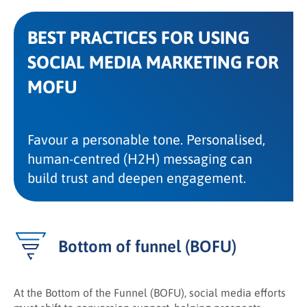
BEST PRACTICES FOR USING
SOCIAL MEDIA MARKETING FOR
MOFU
Favour a personable tone. Personalised,
human-centred (H2H) messaging can
build trust and deepen engagement.
Bottom of funnel (BOFU)
At the Bottom of the Funnel (BOFU), social media efforts