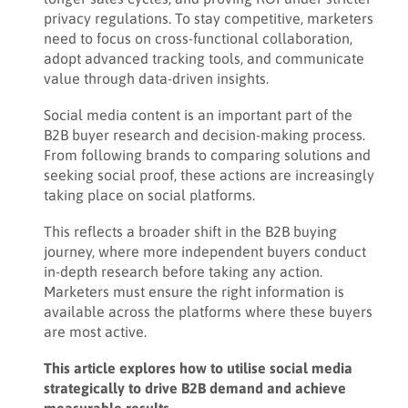
privacy regulations. To stay competitive, marketers
need to focus on cross-functional collaboration,
adopt advanced tracking tools, and communicate
value through data-driven insights.
Social media content is an important part of the
B2B buyer research and decision-making process.
From following brands to comparing solutions and
seeking social proof, these actions are increasingly
taking place on social platforms.
This reflects a broader shift in the B2B buying
journey, where more independent buyers conduct
in-depth research before taking any action.
Marketers must ensure the right information is
available across the platforms where these buyers
are most active.
This article explores how to utilise social media
strategically to drive B2B demand and achieve
measurable results.