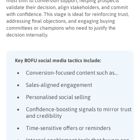
must shift to conversion support, helping prospects
validate their decision, align stakeholders, and commit
with confidence. This stage is ideal for reinforcing trust,
addressing final objections, and engaging buying
committees or champions who need to justify the
decision internally.
Key BOFU social media tactics include:
Conversion-focused content such as…
Sales-aligned engagement
Personalised social selling
Confidence-boosting signals to mirror trust
and credibility
Time-sensitive offers or reminders