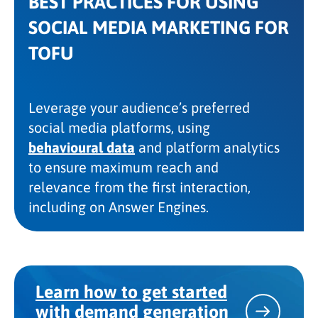
BEST PRACTICES FOR USING
SOCIAL MEDIA MARKETING FOR
TOFU
Leverage your audience’s preferred
social media platforms, using
behavioural data
and platform analytics
to ensure maximum reach and
relevance from the first interaction,
including on Answer Engines.
Learn how to get started
with demand generation