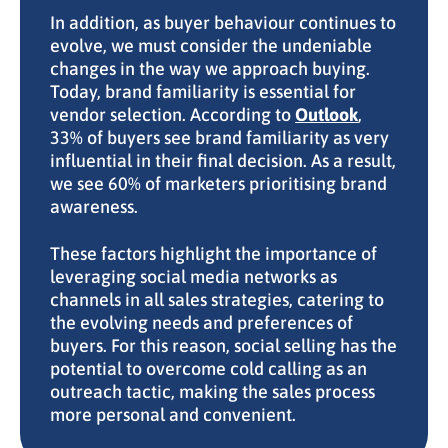
In addition, as buyer behaviour continues to
evolve, we must consider the undeniable
changes in the way we approach buying.
Today, brand familiarity is essential for
vendor selection. According to
Outlook
,
33% of buyers see brand familiarity as very
influential in their final decision. As a result,
we see 60% of marketers prioritising brand
awareness.
These factors highlight the importance of
leveraging social media networks as
channels in all sales strategies, catering to
the evolving needs and preferences of
buyers. For this reason, social selling has the
potential to overcome cold calling as an
outreach tactic, making the sales process
more personal and convenient.