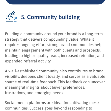
5. Community building
Building a community around your brand is a long-term
strategy that delivers compounding value. While it
requires ongoing effort, strong brand communities help
maintain engagement with both clients and prospects,
leading to higher-quality leads, increased retention, and
expanded referral activity.
A well-established community also contributes to brand
visibility, deepens client loyalty, and serves as a valuable
source of real-time feedback. This feedback can uncover
meaningful insights about buyer preferences,
frustrations, and emerging needs.
Social media platforms are ideal for cultivating these
communities. Success goes beyond responding to