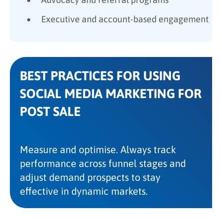
Executive and account-based engagement
BEST PRACTICES FOR USING
SOCIAL MEDIA MARKETING FOR
POST SALE
Measure and optimise. Always track
performance across funnel stages and
adjust demand prospects to stay
effective in dynamic markets.