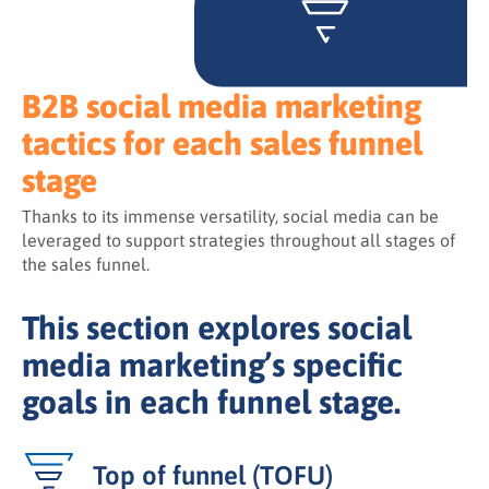
B2B social media marketing
tactics for each sales funnel
stage
Thanks to its immense versatility, social media can be
leveraged to support strategies throughout all stages of
the sales funnel.
This section explores social
media marketing’s specific
goals in each funnel stage.
Top of funnel (TOFU)