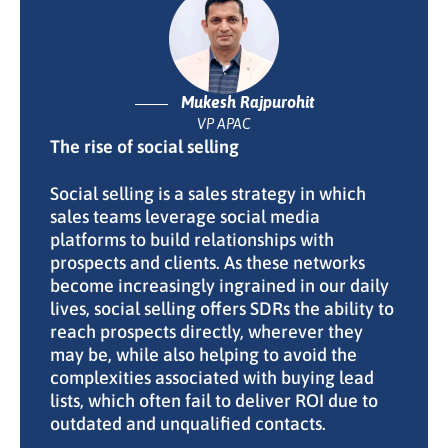
Mukesh Rajpurohit
VP APAC
The rise of social selling
Social selling is a sales strategy in which
sales teams leverage social media
platforms to build relationships with
prospects and clients. As these networks
become increasingly ingrained in our daily
lives, social selling offers SDRs the ability to
reach prospects directly, wherever they
may be, while also helping to avoid the
complexities associated with buying lead
lists, which often fail to deliver ROI due to
outdated and unqualified contacts.