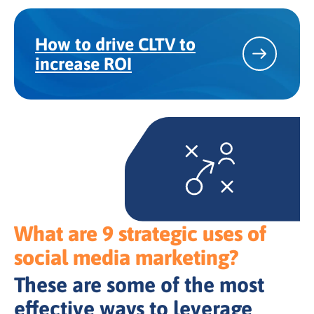
How to drive CLTV to
increase ROI
What are 9 strategic uses of
social media marketing?
These are some of the most
effective ways to leverage