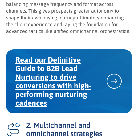
balancing message frequency and format across
channels. This gives prospects greater autonomy to
shape their own buying journey, ultimately enhancing
the client experience and laying the foundation for
advanced tactics like unified omnichannel orchestration.
Read our Definitive
Guide to B2B Lead
Nurturing to drive
conversions with high-
performing nurturing
cadences
2. Multichannel and
omnichannel strategies