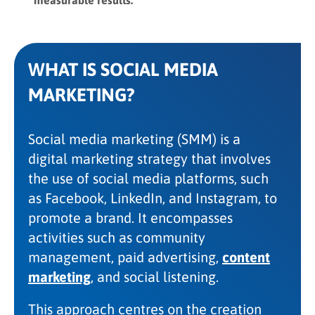
WHAT IS SOCIAL MEDIA
MARKETING?
Social media marketing (SMM) is a
digital marketing strategy that involves
the use of social media platforms, such
as Facebook, LinkedIn, and Instagram, to
promote a brand. It encompasses
activities such as community
management, paid advertising,
content
marketing
, and social listening.
This approach centres on the creation