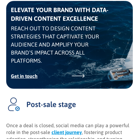
ELEVATE YOUR BRAND WITH DATA-
DRIVEN CONTENT EXCELLENCE
REACH OUT TO DESIGN CONTENT
STRATEGIES THAT CAPTIVATE YOUR
AUDIENCE AND AMPLIFY YOUR
BRAND’S IMPACT ACROSS ALL
PLATFORMS.
Get in touch
Post-sale stage
Once a deal is closed, social media can play a powerful
role in the post-sale
client journey
, fostering product