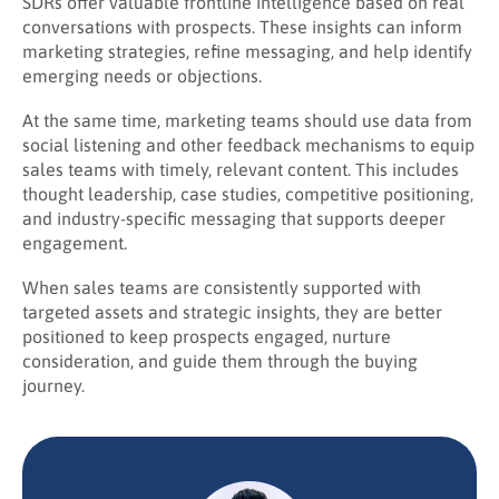
SDRs offer valuable frontline intelligence based on real
conversations with prospects. These insights can inform
marketing strategies, refine messaging, and help identify
emerging needs or objections.
At the same time, marketing teams should use data from
social listening and other feedback mechanisms to equip
sales teams with timely, relevant content. This includes
thought leadership, case studies, competitive positioning,
and industry-specific messaging that supports deeper
engagement.
When sales teams are consistently supported with
targeted assets and strategic insights, they are better
positioned to keep prospects engaged, nurture
consideration, and guide them through the buying
journey.