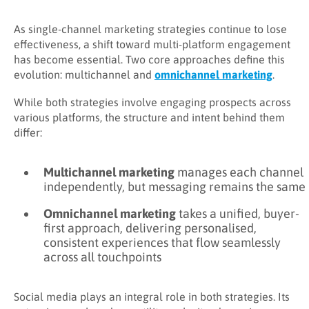
As single-channel marketing strategies continue to lose
effectiveness, a shift toward multi-platform engagement
has become essential. Two core approaches define this
evolution: multichannel and
omnichannel marketing
.
While both strategies involve engaging prospects across
various platforms, the structure and intent behind them
differ:
Multichannel marketing
manages each channel
independently, but messaging remains the same
Omnichannel marketing
takes a unified, buyer-
first approach, delivering personalised,
consistent experiences that flow seamlessly
across all touchpoints
Social media plays an integral role in both strategies. Its