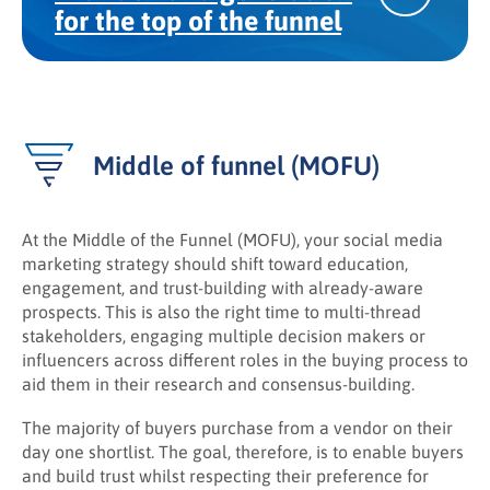
for the top of the funnel
Middle of funnel (MOFU)
At the Middle of the Funnel (MOFU), your social media
marketing strategy should shift toward education,
engagement, and trust-building with already-aware
prospects. This is also the right time to multi-thread
stakeholders, engaging multiple decision makers or
influencers across different roles in the buying process to
aid them in their research and consensus-building.
The majority of buyers purchase from a vendor on their
day one shortlist. The goal, therefore, is to enable buyers
and build trust whilst respecting their preference for