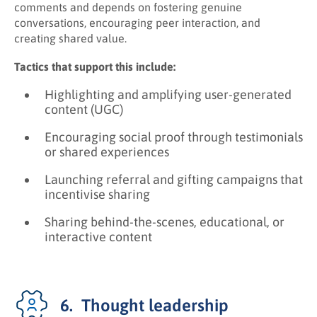
comments and depends on fostering genuine
conversations, encouraging peer interaction, and
creating shared value.
Tactics that support this include:
Highlighting and amplifying user-generated
content (UGC)
Encouraging social proof through testimonials
or shared experiences
Launching referral and gifting campaigns that
incentivise sharing
Sharing behind-the-scenes, educational, or
interactive content
6. Thought leadership