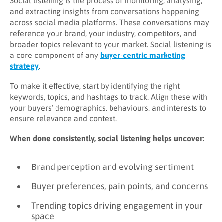
Social listening is the process of monitoring, analysing,
and extracting insights from conversations happening
across social media platforms. These conversations may
reference your brand, your industry, competitors, and
broader topics relevant to your market. Social listening is
a core component of any
buyer-centric marketing
strategy
.
To make it effective, start by identifying the right
keywords, topics, and hashtags to track. Align these with
your buyers’ demographics, behaviours, and interests to
ensure relevance and context.
When done consistently, social listening helps uncover:
Brand perception and evolving sentiment
Buyer preferences, pain points, and concerns
Trending topics driving engagement in your
space