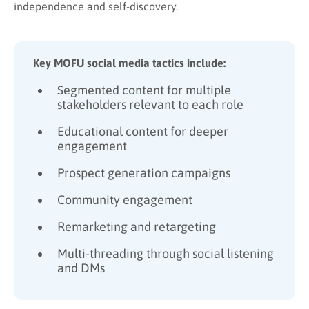
independence and self-discovery.
Key MOFU social media tactics include:
Segmented content for multiple
stakeholders relevant to each role
Educational content for deeper
engagement
Prospect generation campaigns
Community engagement
Remarketing and retargeting
Multi-threading through social listening
and DMs