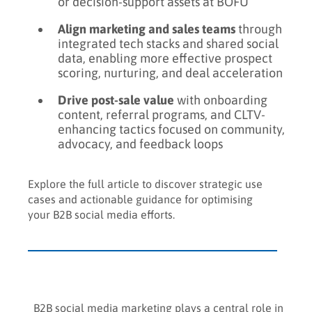
or decision-support assets at BOFU
Align marketing and sales teams
through
integrated tech stacks and shared social
data, enabling more effective prospect
scoring, nurturing, and deal acceleration
Drive post-sale value
with onboarding
content, referral programs, and CLTV-
enhancing tactics focused on community,
advocacy, and feedback loops
Explore the full article to discover strategic use
cases and actionable guidance for optimising
your B2B social media efforts.
B2B social media marketing plays a central role in