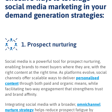
social media marketing in your
demand generation strategies:
1. Prospect nurturing
Social media is a powerful tool for prospect nurturing,
enabling brands to meet buyers where they are, with the
right content at the right time. As platforms evolve, social
channels offer scalable ways to deliver
personalised
content
through both paid and organic means, while
facilitating two-way engagement that strengthens trust
and brand affinity.
Integrating social media with a broader,
omnichannel
nurture strategy
helps reduce prospect fatigue by