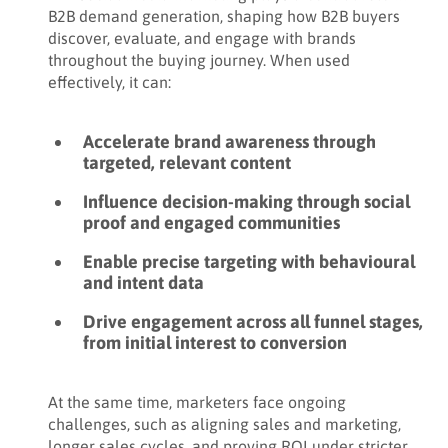
B2B demand generation, shaping how B2B buyers
discover, evaluate, and engage with brands
throughout the buying journey. When used
effectively, it can:
Accelerate brand awareness through
targeted, relevant content
Influence decision-making through social
proof and engaged communities
Enable precise targeting with behavioural
and intent data
Drive engagement across all funnel stages,
from initial interest to conversion
At the same time, marketers face ongoing
challenges, such as aligning sales and marketing,
longer sales cycles, and proving ROI under stricter