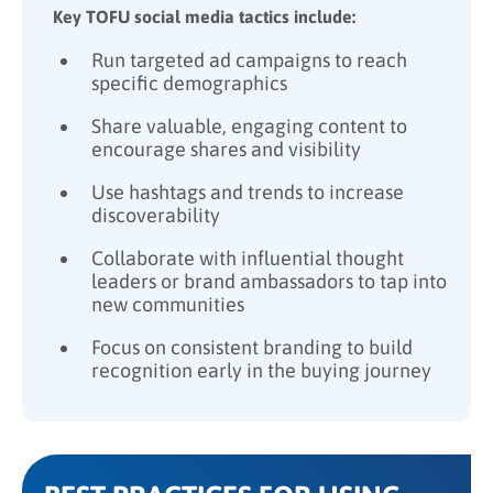
Key TOFU social media tactics include:
Run targeted ad campaigns to reach
specific demographics
Share valuable, engaging content to
encourage shares and visibility
Use hashtags and trends to increase
discoverability
Collaborate with influential thought
leaders or brand ambassadors to tap into
new communities
Focus on consistent branding to build
recognition early in the buying journey