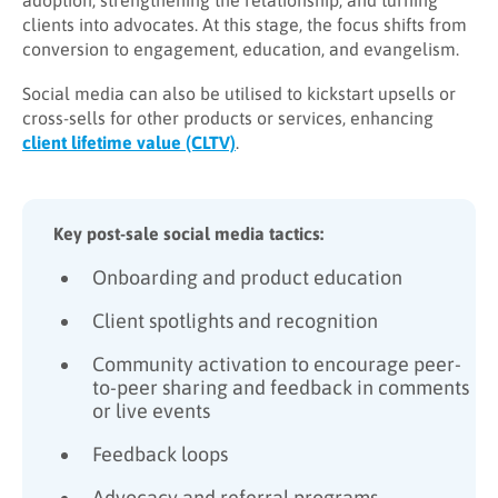
adoption, strengthening the relationship, and turning
clients into advocates. At this stage, the focus shifts from
conversion to engagement, education, and evangelism.
Social media can also be utilised to kickstart upsells or
cross-sells for other products or services, enhancing
client lifetime value (CLTV)
.
Key post-sale social media tactics:
Onboarding and product education
Client spotlights and recognition
Community activation to encourage peer-
to-peer sharing and feedback in comments
or live events
Feedback loops
Advocacy and referral programs