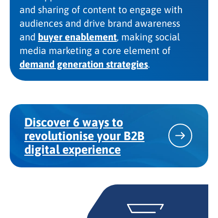
and sharing of content to engage with
audiences and drive brand awareness
and
buyer enablement
, making social
media marketing a core element of
demand generation strategies
.
Discover 6 ways to
revolutionise your B2B
digital experience