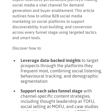
Share:
social media a vital channel for demand
5. Community building
generation and buyer enablement. This article
DOWNLOAD PDF
6. Thought leadership
outlines how to utilise B2B social media
marketing on social platforms to support
7. Partner marketing
discoverability, trust-building, and conversion
across every funnel stage using targeted tactics
8. Paid media advertising
and smart tools.
9. Hashtags
Discover how to:
Leverage data-backed insights
to target
prospects through the platforms they
frequent most, combining social listening,
behavioural tracking, and demographic
segmentation
Support each sales funnel stage
with
channel-specific content strategies,
including thought leadership at TOFU,
social selling at MOFU, and case studies