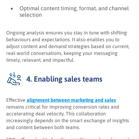
Optimal content timing, format, and channel
selection
Ongoing analysis ensures you stay in tune with shifting
behaviours and expectations. It also enables you to
adjust content and demand strategies based on current,
real-world conversations, keeping your messaging
timely, relevant, and impactful.
4. Enabling sales teams
Effective
alignment between marketing and sales
remains critical for improving conversion rates and
accelerating deal velocity. This collaboration
increasingly depends on the smart exchange of insights
and content between both teams.