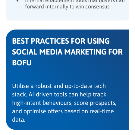
Internal enablement tools that buyers can
forward internally to win consensus
BEST PRACTICES FOR USING
SOCIAL MEDIA MARKETING FOR
BOFU
Utilise a robust and up-to-date tech
stack. AI-driven tools can help track
high-intent behaviours, score prospects,
and optimise offers based on real-time
data.