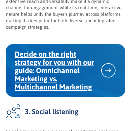
extensive reach and versatility make it a dynamic
channel for engagement, while its real-time, interactive
nature helps unify the buyer’s journey across platforms,
making it a key pillar for both diverse and integrated
campaign strategies.
Decide on the right
strategy for you with our
guide: Omnichannel
Marketing vs.
Multichannel Marketing
3. Social listening