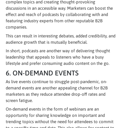
complex topics and creating thought-provoking
discussions in an accessible way. Marketers can boost the
effect and reach of podcasts by collaborating with and
featuring industry experts from other reputable B2B
companies.
This can result in interesting debates, added credibility, and
audience growth that is mutually beneficial.
In short, podcasts are another way of delivering thought
leadership that appeals to listeners who have a busy
lifestyle and prefer consuming audio content on the go.
6. ON-DEMAND EVENTS
As live events continue to struggle post-pandemic, on-
demand events are another appealing channel for B2B
marketers as they reduce attendee drop-off rates and
screen fatigue.
On-demand events in the form of webinars are an
opportunity for sharing knowledge on important and
trending topics without the need for attendees to commit
to a specific time and date. This also allows for content to