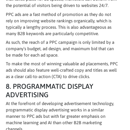
the potential of visitors being driven to websites 24/7.
PPC ads are a fast method of promotion as they do not
rely on improving website rankings organically, which is
typically a lengthy process. This is also advantageous as
many B2B keywords are particularly competitive.
As such, the reach of a PPC campaign is only limited by a
company’s budget, ad design, and maximum bid that can
be made for each ad space.
To make the most of winning valuable ad placements, PPC
ads should also feature well-crafted copy and titles as well
as a clear call-to-action (CTA) to drive clicks.
8. PROGRAMMATIC DISPLAY
ADVERTISING
At the forefront of developing advertisement technology,
programmatic display advertising works in a similar
manner to PPC ads but with far greater emphasis on
machine learning and AI than other B2B marketing
channels.