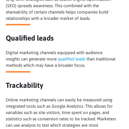
(SEO) spreads awareness. This combined with the
shareability of certain channels helps companies build
relationships with a broader market of leads.
Qualified leads
Digital marketing channels equipped with audience
insights can generate more
qualified leads
than traditional
methods which may have a broader focus.
Trackability
Online marketing channels can easily be measured using
integrated tools such as Google Analytics. This allows for
variables such as site visitors, time spent on pages, and
statistics such as conversion rates to be tracked. Marketers
can use analysis to test which strategies are most