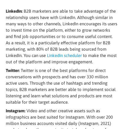
LinkedIn:
B2B marketers are able to take advantage of the
relationship users have with LinkedIn. Although similar in
many ways to other channels, LinkedIn encourages its users
to invest time on the platform, either to grow networks
and find job opportunities or to consume useful content.
As a result, it is a particularly effective platform for B2B
marketing, with 80% of B2B leads being sourced from
LinkedIn. You can use
LinkedIn scheduler
to make the most
out of the platform and improve engagement.
Twitter:
Twitter is one of the best platforms for direct
conversations with prospects and has over 330 million
active users. Through the use of hashtags and trending
topics, B2B marketers are better able to implement social
listening and learn what solutions and products are most
suitable for their target audience.
Instagram:
Video and other creative assets such as
infographics are best suited for Instagram. With over 200
million business accounts visited daily (Instagram, 2021)