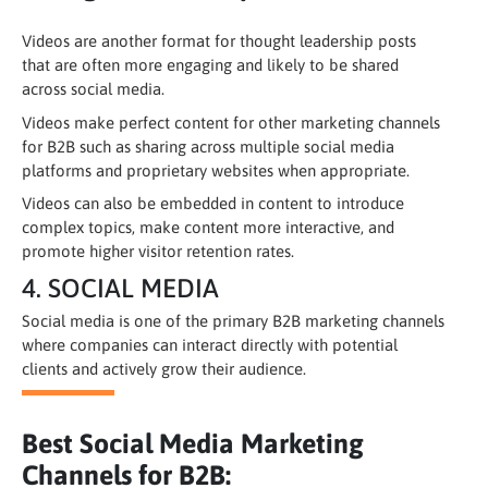
Videos are another format for thought leadership posts
that are often more engaging and likely to be shared
across social media.
Videos make perfect content for other marketing channels
for B2B such as sharing across multiple social media
platforms and proprietary websites when appropriate.
Videos can also be embedded in content to introduce
complex topics, make content more interactive, and
promote higher visitor retention rates.
4. SOCIAL MEDIA
Social media is one of the primary B2B marketing channels
where companies can interact directly with potential
clients and actively grow their audience.
Best Social Media Marketing
Channels for B2B: