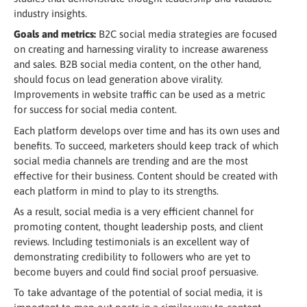
industry insights.
Goals and metrics:
B2C social media strategies are focused
on creating and harnessing virality to increase awareness
and sales. B2B social media content, on the other hand,
should focus on lead generation above virality.
Improvements in website traffic can be used as a metric
for success for social media content.
Each platform develops over time and has its own uses and
benefits. To succeed, marketers should keep track of which
social media channels are trending and are the most
effective for their business. Content should be created with
each platform in mind to play to its strengths.
As a result, social media is a very efficient channel for
promoting content, thought leadership posts, and client
reviews. Including testimonials is an excellent way of
demonstrating credibility to followers who are yet to
become buyers and could find social proof persuasive.
To take advantage of the potential of social media, it is