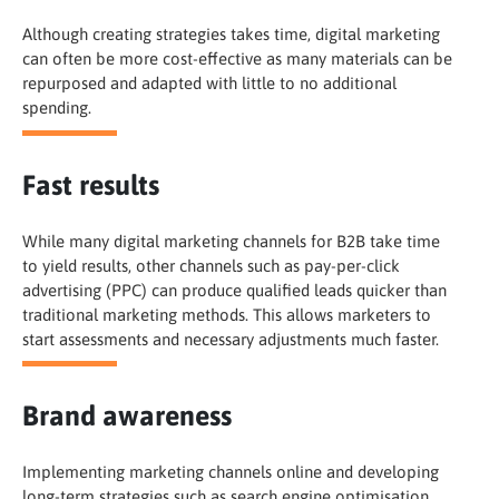
Although creating strategies takes time, digital marketing
can often be more cost-effective as many materials can be
repurposed and adapted with little to no additional
spending.
Fast results
While many digital marketing channels for B2B take time
to yield results, other channels such as pay-per-click
advertising (PPC) can produce qualified leads quicker than
traditional marketing methods. This allows marketers to
start assessments and necessary adjustments much faster.
Brand awareness
Implementing marketing channels online and developing
long-term strategies such as search engine optimisation