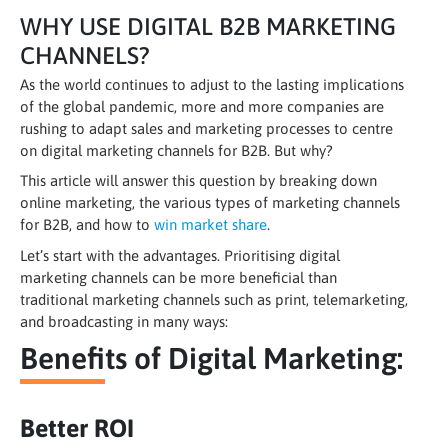
WHY USE DIGITAL B2B MARKETING
CHANNELS?
As the world continues to adjust to the lasting implications
of the global pandemic, more and more companies are
rushing to adapt sales and marketing processes to centre
on digital marketing channels for B2B. But why?
This article will answer this question by breaking down
online marketing, the various types of marketing channels
for B2B, and how to
win market share
.
Let’s start with the advantages. Prioritising digital
marketing channels can be more beneficial than
traditional marketing channels such as print, telemarketing,
and broadcasting in many ways:
Benefits of Digital Marketing:
Better ROI