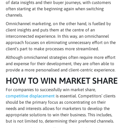
of data insights and their buyer journeys, with customers
often starting at the beginning again when switching
channels.
Omnichannel marketing, on the other hand, is fuelled by
client insights and puts them at the centre of an
interconnected experience. In this way, an omnichannel
approach focuses on eliminating unnecessary effort on the
client’s part to make processes more streamlined.
Although omnichannel strategies often require more effort
and expense for their development, they are often able to
provide a more personalised and client-centric experience.
HOW TO WIN MARKET SHARE
For companies to successfully win market share,
competitive displacement
is essential. Competitors’ clients
should be the primary focus as concentrating on their
needs and interests allows for marketers to develop the
appropriate solutions to win their business. This includes,
but is not limited to, determining their preferred channels.