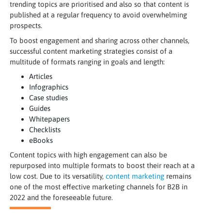
trending topics are prioritised and also so that content is
published at a regular frequency to avoid overwhelming
prospects.
To boost engagement and sharing across other channels,
successful content marketing strategies consist of a
multitude of formats ranging in goals and length:
Articles
Infographics
Case studies
Guides
Whitepapers
Checklists
eBooks
Content topics with high engagement can also be
repurposed into multiple formats to boost their reach at a
low cost. Due to its versatility,
content marketing
remains
one of the most effective marketing channels for B2B in
2022 and the foreseeable future.