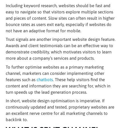
Including keyword research, websites should be fast and
easy to navigate so that visitors explore multiple sections
and pieces of content. Slow sites can often result in higher
bounce rates as users exit early, especially if websites do
not have an adaptive format for mobile.
Trust signals are another important website design feature.
Awards and client testimonials can be an effective way to
demonstrate credibility, which motivates visitors to learn
more about a company’s services and products.
To further optimise websites as a primary marketing
channel, marketers can consider implementing other
features such as
chatbots
. These help visitors find the
content and information they are searching for, which in
turn speeds up the lead generation process.
In short, website design optimisation is imperative. If
continuously updated and tested, proprietary websites are
an excellent nerve centre for all marketing channels to
backlink to.