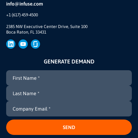
Partner Ecosystem
info@infuse.com
Our Team
+1 (617) 459-4500
Our Story
Brand
2385 NW Executive Center Drive, Suite 100
Boca Raton, FL 33431
Press
GENERATE DEMAND