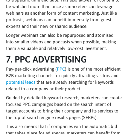
be watched more than once as marketers can leverage
webinars as another form of content marketing. Just like
podcasts, webinars can benefit immensely from guest
experts and their new or shared audience.
Longer webinars can also be repurposed and atomised
into smaller videos and podcasts when possible, making
them a valuable and relatively low-cost investment.
7. PPC ADVERTISING
Pay-per-click advertising (
PPC
) is one of the most efficient
B2B marketing channels for quickly attracting visitors and
potential leads
that are already searching for keywords
related to a company or their product.
Guided by detailed keyword research, marketers can create
focused PPC campaigns based on the search intent of
target accounts to bring their company and its services to
the top of search engine results pages (SERPs).
This also means that if companies win the automatic bid
that takes place for ad spaces, marketers can benefit from