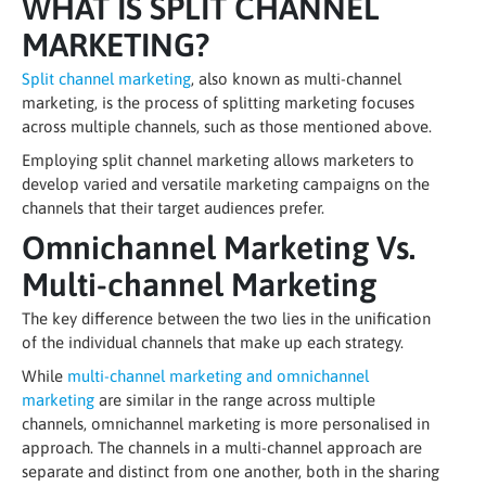
WHAT IS SPLIT CHANNEL
MARKETING?
Split channel marketing
, also known as multi-channel
marketing, is the process of splitting marketing focuses
across multiple channels, such as those mentioned above.
Employing split channel marketing allows marketers to
develop varied and versatile marketing campaigns on the
channels that their target audiences prefer.
Omnichannel Marketing Vs.
Multi-channel Marketing
The key difference between the two lies in the unification
of the individual channels that make up each strategy.
While
multi-channel marketing and omnichannel
marketing
are similar in the range across multiple
channels, omnichannel marketing is more personalised in
approach. The channels in a multi-channel approach are
separate and distinct from one another, both in the sharing