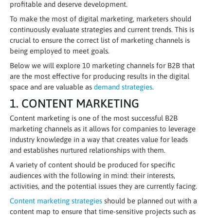
profitable and deserve development.
To make the most of digital marketing, marketers should
continuously evaluate strategies and current trends. This is
crucial to ensure the correct list of marketing channels is
being employed to meet goals.
Below we will explore 10 marketing channels for B2B that
are the most effective for producing results in the digital
space and are valuable as
demand strategies
.
1. CONTENT MARKETING
Content marketing is one of the most successful B2B
marketing channels as it allows for companies to leverage
industry knowledge in a way that creates value for leads
and establishes nurtured relationships with them.
A variety of content should be produced for specific
audiences with the following in mind: their interests,
activities, and the potential issues they are currently facing.
Content marketing strategies
should be planned out with a
content map to ensure that time-sensitive projects such as