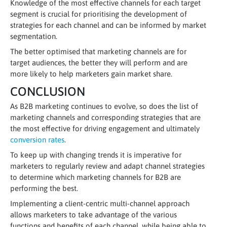
Knowledge of the most effective channels for each target
segment is crucial for prioritising the development of
strategies for each channel and can be informed by market
segmentation.
The better optimised that marketing channels are for
target audiences, the better they will perform and are
more likely to help marketers gain market share.
CONCLUSION
As B2B marketing continues to evolve, so does the list of
marketing channels and corresponding strategies that are
the most effective for driving engagement and ultimately
conversion rates
.
To keep up with changing trends it is imperative for
marketers to regularly review and adapt channel strategies
to determine which marketing channels for B2B are
performing the best.
Implementing a client-centric multi-channel approach
allows marketers to take advantage of the various
functions and benefits of each channel, while being able to