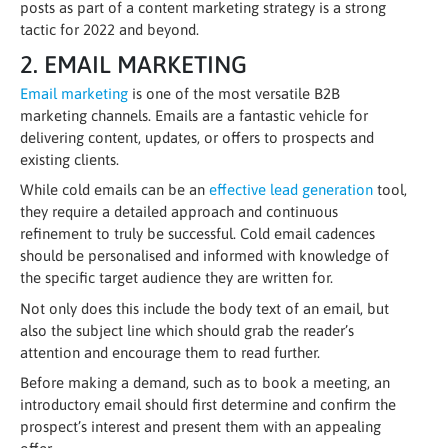
posts as part of a content marketing strategy is a strong
tactic for 2022 and beyond.
2. EMAIL MARKETING
Email marketing
is one of the most versatile B2B
marketing channels. Emails are a fantastic vehicle for
delivering content, updates, or offers to prospects and
existing clients.
While cold emails can be an
effective lead generation
tool,
they require a detailed approach and continuous
refinement to truly be successful. Cold email cadences
should be personalised and informed with knowledge of
the specific target audience they are written for.
Not only does this include the body text of an email, but
also the subject line which should grab the reader’s
attention and encourage them to read further.
Before making a demand, such as to book a meeting, an
introductory email should first determine and confirm the
prospect’s interest and present them with an appealing