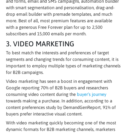
and forms, email and SMS campaigns, automation builder
with smart segmentation and personalisation, drag-and-
drop email builder with premade templates, and much
more. Best of all, most premium features are available
with a generous Free Forever plan for up to 2,500
subscribers and 15,000 emails per month.
3. VIDEO MARKETING
To best match the interests and preferences of target
segments and changing trends for consuming content, it is
important to employ multiple types of marketing channels
for B2B campaigns.
Video marketing has seen a boost in engagement with
Google reporting 70% of B2B buyers and researchers
consuming video content during the
buyer’s journey
towards making a purchase. In addition, according to a
content preferences study by DemandGenReport, 91% of
buyers prefer interactive visual content.
With video marketing quickly becoming one of the most
dynamic formats for B2B marketing channels, marketers