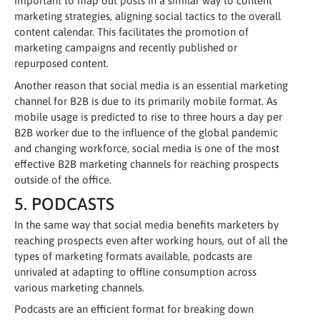
important to map out posts in a similar way to content
marketing strategies, aligning social tactics to the overall
content calendar. This facilitates the promotion of
marketing campaigns and recently published or
repurposed content.
Another reason that social media is an essential marketing
channel for B2B is due to its primarily mobile format. As
mobile usage is predicted to rise to three hours a day per
B2B worker due to the influence of the global pandemic
and changing workforce, social media is one of the most
effective B2B marketing channels for reaching prospects
outside of the office.
5. PODCASTS
In the same way that social media benefits marketers by
reaching prospects even after working hours, out of all the
types of marketing formats available, podcasts are
unrivaled at adapting to offline consumption across
various marketing channels.
Podcasts are an efficient format for breaking down