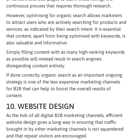
continuous process that requires thorough research.
However, optimising for organic search allows marketers
to attract users who are actively searching for products and
services, as indicated by their search intent. It is essential
that content, apart from being optimised with keywords, is
also valuable and informative.
Simply filling content with as many high-ranking keywords
as possible will instead result in search engines
disregarding content entirely.
If done correctly, organic search as an important ongoing
strategy is one of the less expensive marketing channels
for B2B that can help to boost the overall results of
content.
10. WEBSITE DESIGN
As the hub of all digital B2B marketing channels, efficient
website design goes a long way in ensuring that traffic
brought in by other marketing channels is not squandered
and that repeat visitors are encouraged.