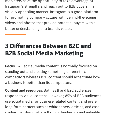
marketers have the opportunity to take advantage of
Instagram’s strengths and reach out to B2B buyers in a
visually appealing manner. Instagram is a good platform
for promoting company culture with behind-the-scenes
videos and photos that provide potential buyers with a
better understanding of a brand’s values.
3 Differences Between B2C and
B2B Social Media Marketing
Focus:
B2C social media content is normally focused on
standing out and creating something different from
competitors whereas B2B content should accentuate how
a business is better than its competitors.
Content and resources:
Both B2B and B2C audiences
respond to visual content. However, 85% of B2B audiences
use social media for business-related content and prefer
long-form content such as whitepapers, articles, and case
studies that demonstrate thought leadership and valuable