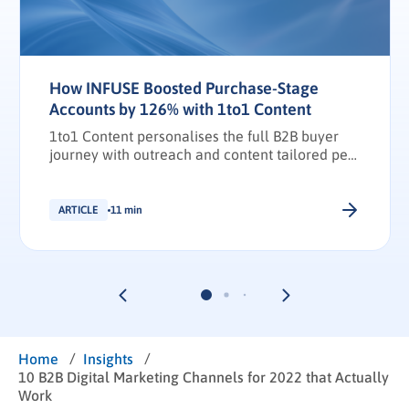
How INFUSE Boosted Purchase-Stage
Accounts by 126% with 1to1 Content
1to1 Content personalises the full B2B buyer
journey with outreach and content tailored per
stakeholder.
ARTICLE
11 min
/
/
Home
Insights
10 B2B Digital Marketing Channels for 2022 that Actually
Work