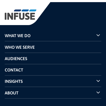
WHAT WE DO
Programs
WHO WE SERVE
Pricing
Technology
AUDIENCES
The INFUSE Difference
Competitors Comparison
CONTACT
INSIGHTS
Case Studies
ABOUT
INFUSE Webcasts
Reviews and Accolades
Glossary