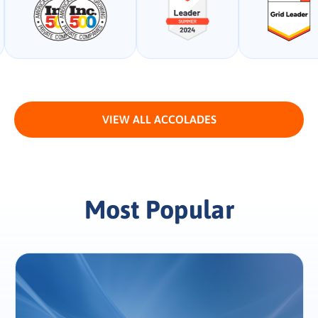
VIEW ALL ACCOLADES
Most Popular