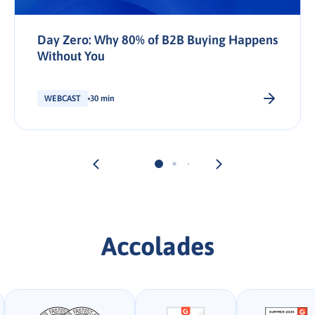
Day Zero: Why 80% of B2B Buying Happens
Without You
WEBCAST
30 min
Accolades