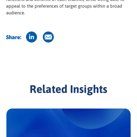
appeal to the preferences of target groups within a broad
audience.
Share:
Related Insights