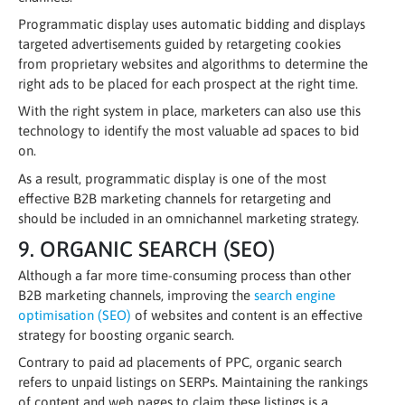
Programmatic display uses automatic bidding and displays
targeted advertisements guided by retargeting cookies
from proprietary websites and algorithms to determine the
right ads to be placed for each prospect at the right time.
With the right system in place, marketers can also use this
technology to identify the most valuable ad spaces to bid
on.
As a result, programmatic display is one of the most
effective B2B marketing channels for retargeting and
should be included in an omnichannel marketing strategy.
9. ORGANIC SEARCH (SEO)
Although a far more time-consuming process than other
B2B marketing channels, improving the
search engine
optimisation (SEO)
of websites and content is an effective
strategy for boosting organic search.
Contrary to paid ad placements of PPC, organic search
refers to unpaid listings on SERPs. Maintaining the rankings
of content and web pages to claim these listings is a