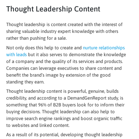
Thought Leadership Content
Thought leadership is content created with the interest of
sharing valuable industry expert knowledge with others
rather than pushing for a sale.
Not only does this help to create and
nurture relationships
with leads
but it also serves to demonstrate the knowledge
of a company and the quality of its services and products.
Companies can leverage executives to share content and
benefit the brand’s image by extension of the good
standing they earn.
Thought leadership content is powerful, genuine, builds
credibility, and according to a DemandGenReport study, is
something that 96% of B2B buyers look for to inform their
buying decisions. Thought leadership can also help to
improve search engine rankings and boost organic traffic
to websites and linked content.
As a result of its potential, developing thought leadership