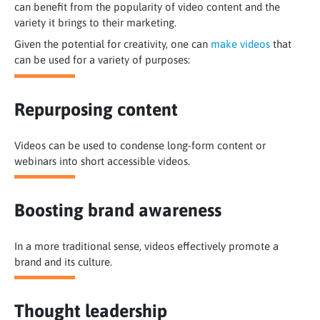
can benefit from the popularity of video content and the
variety it brings to their marketing.
Given the potential for creativity, one can
make videos
that
can be used for a variety of purposes:
Repurposing content
Videos can be used to condense long-form content or
webinars into short accessible videos.
Boosting brand awareness
In a more traditional sense, videos effectively promote a
brand and its culture.
Thought leadership