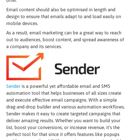
offer.
Email content should also be optimised in length and
design to ensure that emails adapt to and load easily on
mobile devices.
As a result, email marketing can be a great way to reach
out to audiences, boost content, and spread awareness of
a company and its services.
Sender
is a powerful yet affordable email and SMS
automation tool that helps businesses of all sizes create
and execute effective email campaigns. With a simple
drag-and-drop builder and various automation workflows,
Sender makes it easy to create targeted campaigns that
deliver amazing results. Whether you want to build your
list, boost your conversions, or increase revenue, it’s the
perfect tool for that since it offers features like popups