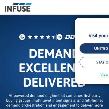
Visit you
Results
for
“
DEMAND
UNITED 
”
ALL MATCHES
SEARCH IN TITLE
SEARCH IN CONTENT
STAY O
EXCELLENCE
View 
DELIVERED
AI-powered demand engine that combines first-party
buying groups, multi-level intent signals, and full-funnel
demand orchestration and engagement to deliver more