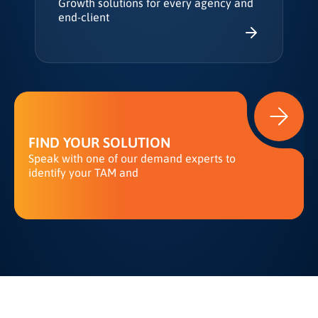
Growth solutions for every agency and
end-client
FIND YOUR SOLUTION
Speak with one of our demand experts to
identify your TAM and