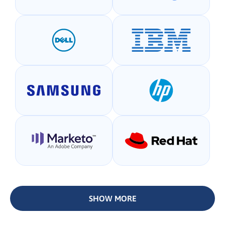
SHOW MORE