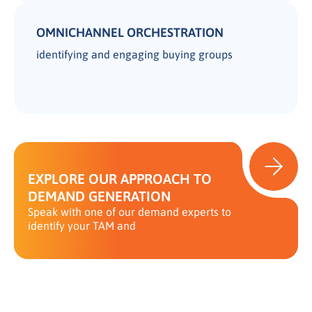
OMNICHANNEL ORCHESTRATION
identifying and engaging buying groups
EXPLORE OUR APPROACH TO
DEMAND GENERATION
Speak with one of our demand experts to
identify your TAM and