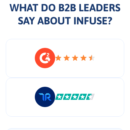
WHAT DO B2B LEADERS
SAY ABOUT INFUSE?