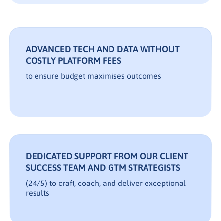
ADVANCED TECH AND DATA WITHOUT
COSTLY PLATFORM FEES
to ensure budget maximises outcomes
DEDICATED SUPPORT FROM OUR CLIENT
SUCCESS TEAM AND GTM STRATEGISTS
(24/5) to craft, coach, and deliver exceptional
results