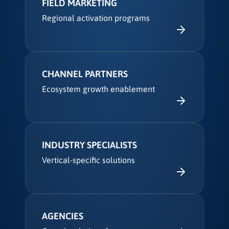
FIELD MARKETING
Regional activation programs
CHANNEL PARTNERS
Ecosystem growth enablement
INDUSTRY SPECIALISTS
Vertical-specific solutions
AGENCIES