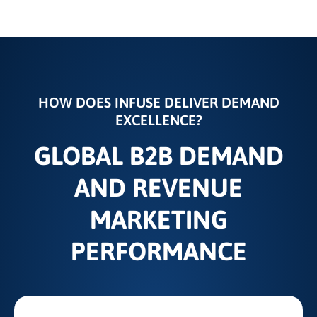
HOW DOES INFUSE DELIVER DEMAND
EXCELLENCE?
GLOBAL B2B DEMAND
AND REVENUE
MARKETING
PERFORMANCE