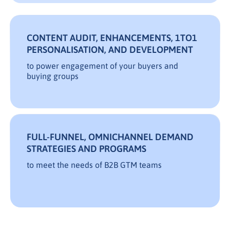
CONTENT AUDIT, ENHANCEMENTS, 1TO1
PERSONALISATION, AND DEVELOPMENT
to power engagement of your buyers and
buying groups
FULL-FUNNEL, OMNICHANNEL DEMAND
STRATEGIES AND PROGRAMS
to meet the needs of B2B GTM teams