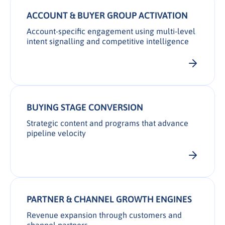
ACCOUNT & BUYER GROUP ACTIVATION
Account-specific engagement using multi-level
intent signalling and competitive intelligence
BUYING STAGE CONVERSION
Strategic content and programs that advance
pipeline velocity
PARTNER & CHANNEL GROWTH ENGINES
Revenue expansion through customers and