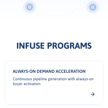
INFUSE PROGRAMS
ALWAYS-ON DEMAND ACCELERATION
Continuous pipeline generation with always-on
buyer activation