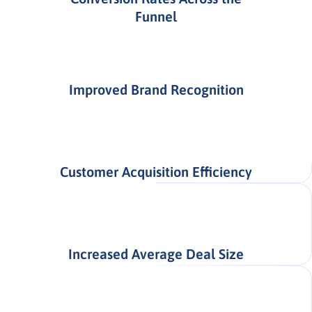
Funnel
Improved Brand Recognition
Customer Acquisition Efficiency
Increased Average Deal Size