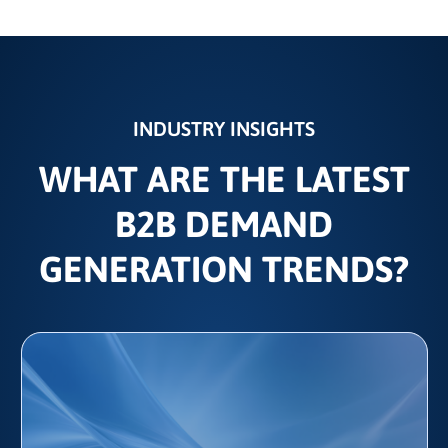
INDUSTRY INSIGHTS
WHAT ARE THE LATEST
B2B DEMAND
GENERATION TRENDS?