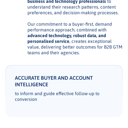
business and technology professionals
to
understand their research patterns, content
preferences, and decision-making processes.
Our commitment to a buyer-first, demand
performance approach, combined with
advanced technology, robust data, and
personalised service
, creates exceptional
value, delivering better outcomes for B2B GTM
teams and their agencies.
ACCURATE BUYER AND ACCOUNT
INTELLIGENCE
to inform and guide effective follow-up to
conversion