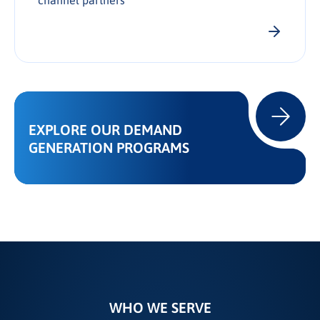
channel partners
EXPLORE OUR DEMAND
GENERATION PROGRAMS
WHO WE SERVE