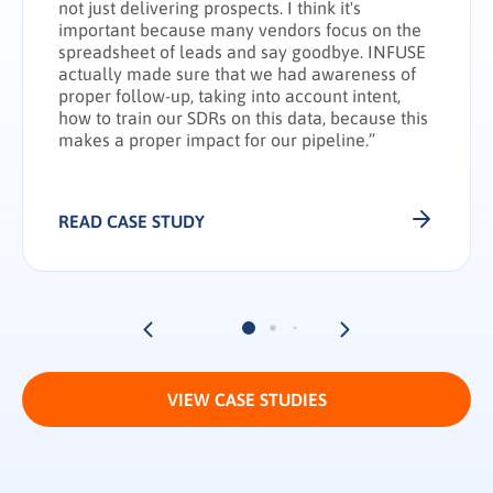
not just delivering prospects. I think it's
important because many vendors focus on the
spreadsheet of leads and say goodbye. INFUSE
actually made sure that we had awareness of
proper follow-up, taking into account intent,
how to train our SDRs on this data, because this
makes a proper impact for our pipeline.”
READ CASE STUDY
VIEW CASE STUDIES