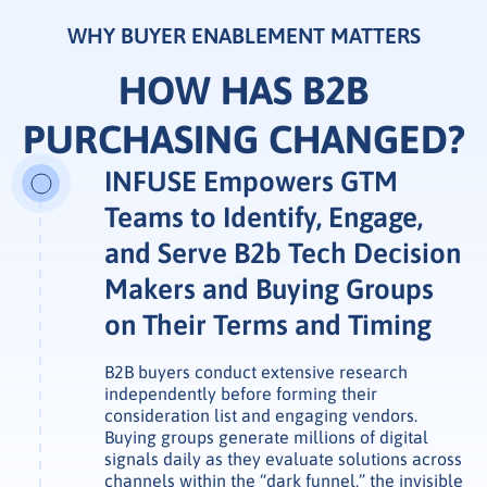
WHY BUYER ENABLEMENT MATTERS
HOW HAS B2B
PURCHASING CHANGED?
INFUSE Empowers GTM
Teams to Identify, Engage,
and Serve B2b Tech Decision
Makers and Buying Groups
on Their Terms and Timing
B2B buyers conduct extensive research
independently before forming their
consideration list and engaging vendors.
Buying groups generate millions of digital
signals daily as they evaluate solutions across
channels within the “dark funnel,” the invisible