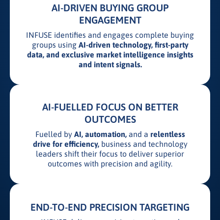
AI-DRIVEN BUYING GROUP
ENGAGEMENT
INFUSE identifies and engages complete buying
groups using
AI-driven technology, first-party
data, and exclusive market intelligence insights
and intent signals.
AI-FUELLED FOCUS ON BETTER
OUTCOMES
Fuelled by
AI, automation,
and a
relentless
drive for efficiency,
business and technology
leaders shift their focus to deliver superior
outcomes with precision and agility.
END-TO-END PRECISION TARGETING