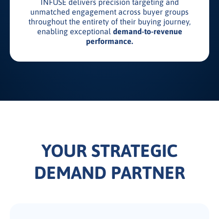
INFUSE delivers precision targeting and
unmatched engagement across buyer groups
throughout the entirety of their buying journey,
enabling exceptional
demand-to-revenue
performance.
YOUR STRATEGIC
DEMAND PARTNER