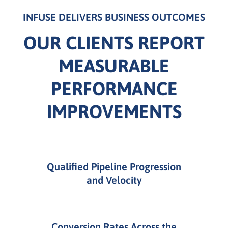
INFUSE DELIVERS BUSINESS OUTCOMES
OUR CLIENTS REPORT
MEASURABLE
PERFORMANCE
IMPROVEMENTS
Qualified Pipeline Progression
and Velocity
Conversion Rates Across the