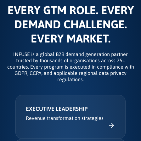
EVERY GTM ROLE. EVERY
DEMAND CHALLENGE.
EVERY MARKET.
INFUSE is a global B2B demand generation partner
trusted by thousands of organisations across 75+
countries. Every program is executed in compliance with
GDPR, CCPA, and applicable regional data privacy
regulations.
EXECUTIVE LEADERSHIP
Revenue transformation strategies