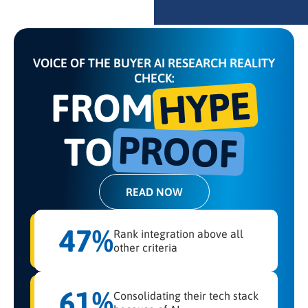
VOICE OF THE BUYER AI RESEARCH REALITY
CHECK:
HYPE
FROM
PROOF
TO
READ NOW
47%
Rank integration above all
other criteria
61%
Consolidating their tech stack