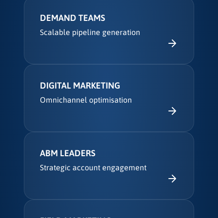
DEMAND TEAMS
Scalable pipeline generation
DIGITAL MARKETING
Omnichannel optimisation
ABM LEADERS
Strategic account engagement