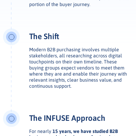
portion of the buyer journey.
The Shift
Modern B2B purchasing involves multiple
stakeholders, all researching across digital
touchpoints on their own timeline. These
buying groups expect vendors to meet them
where they are and enable their journey with
relevant insights, clear business value, and
continuous support.
The INFUSE Approach
For nearly
15 years, we have studied B2B