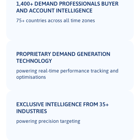
1,400+ DEMAND PROFESSIONALS BUYER
AND ACCOUNT INTELLIGENCE
75+ countries across all time zones
PROPRIETARY DEMAND GENERATION
TECHNOLOGY
powering real-time performance tracking and
optimisations
EXCLUSIVE INTELLIGENCE FROM 35+
INDUSTRIES
powering precision targeting