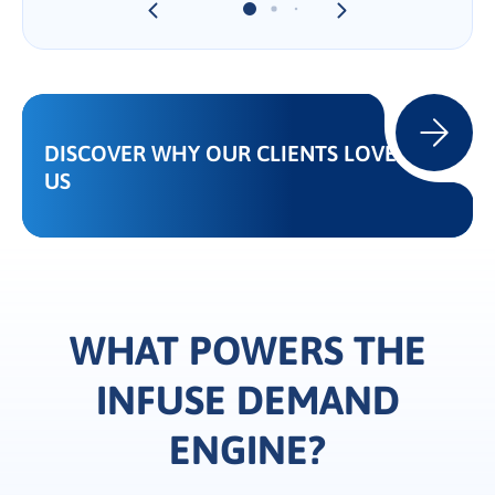
DISCOVER WHY OUR CLIENTS LOVE
US
WHAT POWERS THE
INFUSE DEMAND
ENGINE?