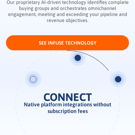
Our proprietary AI-driven technology identifies complete
buying groups and orchestrates omnichannel
engagement, meeting and exceeding your pipeline and
revenue objectives.
SEE INFUSE TECHNOLOGY
ENABLE
Native platform integrations without
Real-time demand intelligence
subscription fees