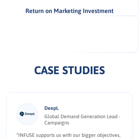
Return on Marketing Investment
CASE STUDIES
DeepL
Global Demand Generation Lead -
Campaigns
“INFUSE supports us with our bigger objectives,