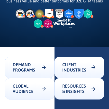
business value and better outcomes for B2B GTM teams
DEMAND
CLIENT
PROGRAMS
INDUSTRIES
GLOBAL
RESOURCES
AUDIENCE
& INSIGHTS