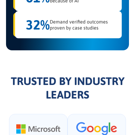
because of AI
32%
Demand verified outcomes
proven by case studies
TRUSTED BY INDUSTRY
LEADERS