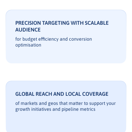
PRECISION TARGETING WITH SCALABLE
AUDIENCE
for budget efficiency and conversion
optimisation
GLOBAL REACH AND LOCAL COVERAGE
of markets and geos that matter to support your
growth initiatives and pipeline metrics