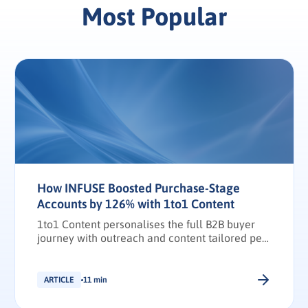
Most Popular
How INFUSE Boosted Purchase-Stage
Accounts by 126% with 1to1 Content
1to1 Content personalises the full B2B buyer
journey with outreach and content tailored per
stakeholder.
ARTICLE
11 min