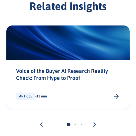
Related Insights
Voice of the Buyer AI Research Reality
Check: From Hype to Proof
ARTICLE
11 min