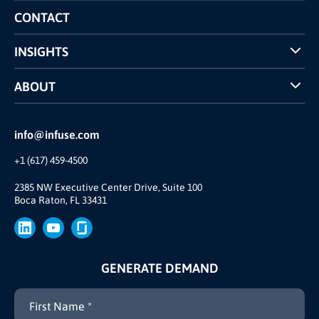
Competitors Comparison
CONTACT
INSIGHTS
Case Studies
ABOUT
INFUSE Webcasts
Reviews and Accolades
Glossary
Partner Ecosystem
info@infuse.com
Our Team
+1 (617) 459-4500
Our Story
Brand
2385 NW Executive Center Drive, Suite 100
Boca Raton, FL 33431
Press
GENERATE DEMAND