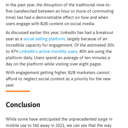
In the past year, the disruption of the traditional nine-to-
five (sandwiched between an hour or more of commuting
time) has had a demonstrable effect on how and when
users engage with B2B content on social media.
As discussed earlier this year, LinkedIn has had a breakout
year as a
social selling platform
, largely because of an
incredible capacity for engagement. Of the estimated 30%
to 47%
LinkedIn’s active monthly users
, 40% are using the
platform daily. Users spend an average of ten minutes a
day on the platform while visiting over eight pages
.
With engagement getting higher, B2B marketers cannot
afford to neglect social content as a priority for the new
year.
Conclusion
While some have anticipated the unprecedented surge in
mobile use to fall away in 2021, we can see that the way