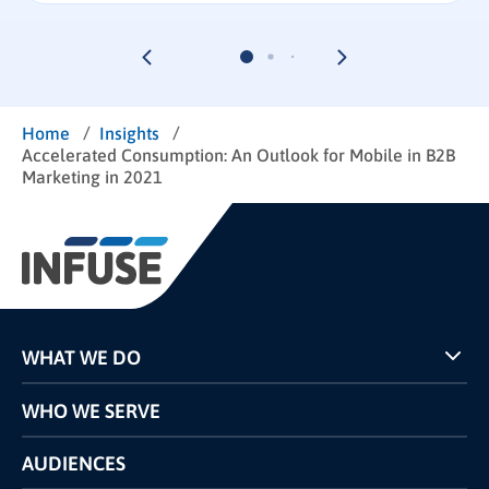
/
/
Home
Insights
Accelerated Consumption: An Outlook for Mobile in B2B
Marketing in 2021
WHAT WE DO
Programs
WHO WE SERVE
Pricing
Technology
AUDIENCES
The INFUSE Difference