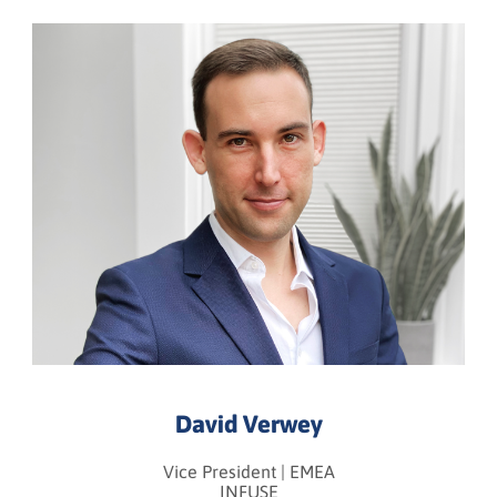
David Verwey
Vice President | EMEA
INFUSE