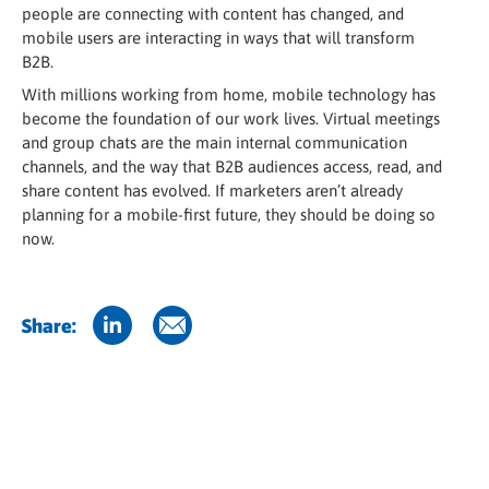
people are connecting with content has changed, and
mobile users are interacting in ways that will transform
B2B.
With millions working from home, mobile technology has
become the foundation of our work lives. Virtual meetings
and group chats are the main internal communication
channels, and the way that B2B audiences access, read, and
share content has evolved. If marketers aren’t already
planning for a mobile-first future, they should be doing so
now.
Share: