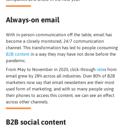
Always-on email
With in-person communication off the table, email has
become a closely monitored, 24/7 communication
channel. This transformation has led to people consuming
B2B content
in a way they may have not done before the
pandemic.
From May to November in 2020, click-through
rate
s from
email grew by 28% across all industries. Over 80% of B2B
marketers now say that email newsletters are their most
used form of marketing, and with so many people using
their phones to access this content, we can see an effect
across other channels.
B2B social content