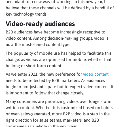
and adapt to a new way of working. In this new year, I
believe that these channels will be defined by a handful of
key technology trends.
Video-ready audiences
B2B audiences have become increasingly receptive to
video content. Among decision-making groups, video is
now the most-shared content type.
The popularity of mobile use has helped to facilitate this
change, as videos are optimised for mobile, whether that
be long or short-form content.
As we enter 2021, the new preference for
video content
needs to be reflected by B2B marketers. As audiences
begin to not just anticipate but to expect video content, it
is important to follow that change closely.
Many consumers are prioritizing videos over longer-form
written content. Whether it is customized based on habits
or even sales-generated, more B2B video is a step in the
right direction for sales teams, marketers, and B2B
companies as a whole in the new year.