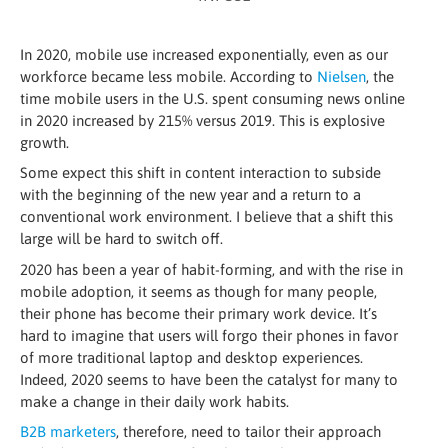
In 2020, mobile use increased exponentially, even as our
workforce became less mobile. According to
Nielsen
, the
time mobile users in the U.S. spent consuming news online
in 2020 increased by 215% versus 2019. This is explosive
growth.
Some expect this shift in content interaction to subside
with the beginning of the new year and a return to a
conventional work environment. I believe that a shift this
large will be hard to switch off.
2020 has been a year of habit-forming, and with the rise in
mobile adoption, it seems as though for many people,
their phone has become their primary work device. It’s
hard to imagine that users will forgo their phones in favor
of more traditional laptop and desktop experiences.
Indeed, 2020 seems to have been the catalyst for many to
make a change in their daily work habits.
B2B marketers
, therefore, need to tailor their approach