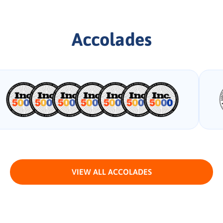
Accolades
VIEW ALL ACCOLADES