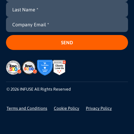
© 2026 INFUSE All Rights Reserved
Terms and Conditions
Cookie Policy
Privacy Policy