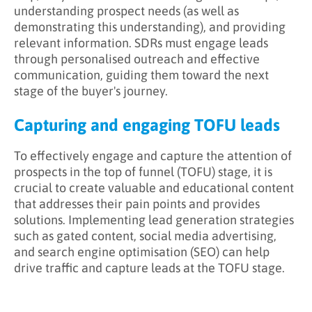
understanding prospect needs (as well as
demonstrating this understanding), and providing
relevant information. SDRs must engage leads
through personalised outreach and effective
communication, guiding them toward the next
stage of the buyer's journey.
Capturing and engaging TOFU leads
To effectively engage and capture the attention of
prospects in the top of funnel (TOFU) stage, it is
crucial to create valuable and educational content
that addresses their pain points and provides
solutions. Implementing lead generation strategies
such as gated content, social media advertising,
and search engine optimisation (SEO) can help
drive traffic and capture leads at the TOFU stage.