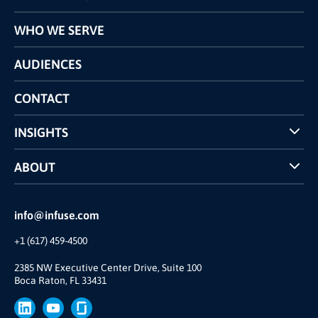
Programs
WHO WE SERVE
Pricing
Technology
AUDIENCES
The INFUSE Difference
Competitors Comparison
CONTACT
INSIGHTS
Case Studies
ABOUT
INFUSE Webcasts
Reviews and Accolades
Glossary
Partner Ecosystem
info@infuse.com
Our Team
+1 (617) 459-4500
Our Story
Brand
2385 NW Executive Center Drive, Suite 100
Boca Raton, FL 33431
Press