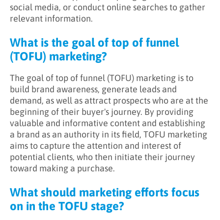
social media, or conduct online searches to gather
relevant information.
What is the goal of top of funnel
(TOFU) marketing?
The goal of top of funnel (TOFU) marketing is to
build brand awareness, generate leads and
demand, as well as attract prospects who are at the
beginning of their buyer's journey. By providing
valuable and informative content and establishing
a brand as an authority in its field, TOFU marketing
aims to capture the attention and interest of
potential clients, who then initiate their journey
toward making a purchase.
What should marketing efforts focus
on in the TOFU stage?