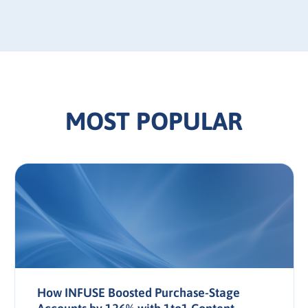
MOST POPULAR
How INFUSE Boosted Purchase-Stage