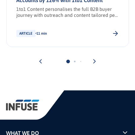
Accounts by 126% with 1to1 Content
1to1 Content personalises the full B2B buyer
journey with outreach and content tailored per
stakeholder.
ARTICLE
11 min
WHAT WE DO