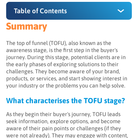
Table of Contents
Summary
Summary
What characterizes the TOFU stage?
The top of funnel (TOFU), also known as the
awareness stage, is the first step in the buyer's
What is the goal of top of funnel (TOFU)
journey. During this stage, potential clients are in
marketing?
the early phases of exploring solutions to their
challenges. They become aware of your brand,
What should marketing efforts focus on in the
products, or services, and start showing interest in
TOFU stage?
your industry or the problems you can help solve.
How should sales development
representatives (SDRs) work with leads in the
What characterises the TOFU stage?
TOFU stage?
As they begin their buyer's journey, TOFU leads
Capturing and engaging TOFU leads
seek information, explore options, and become
aware of their pain points or challenges (if they
were not already). They may engage with content,