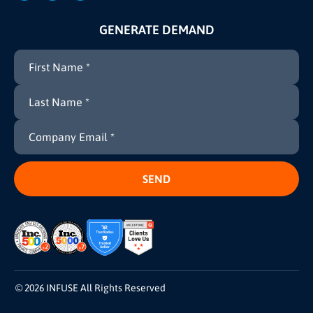
GENERATE DEMAND
© 2026 INFUSE All Rights Reserved