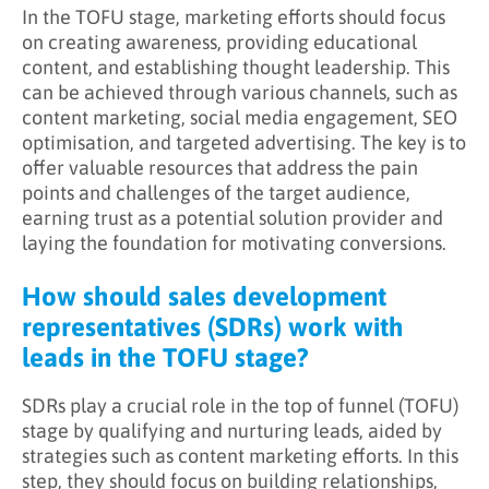
In the TOFU stage, marketing efforts should focus
on creating awareness, providing educational
content, and establishing thought leadership. This
can be achieved through various channels, such as
content marketing, social media engagement, SEO
optimisation, and targeted advertising. The key is to
offer valuable resources that address the pain
points and challenges of the target audience,
earning trust as a potential solution provider and
laying the foundation for motivating conversions.
How should sales development
representatives (SDRs) work with
leads in the TOFU stage?
SDRs play a crucial role in the top of funnel (TOFU)
stage by qualifying and nurturing leads, aided by
strategies such as content marketing efforts. In this
step, they should focus on building relationships,