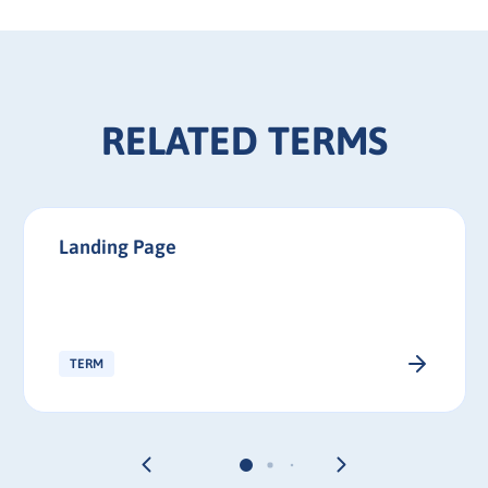
RELATED TERMS
Landing Page
TERM