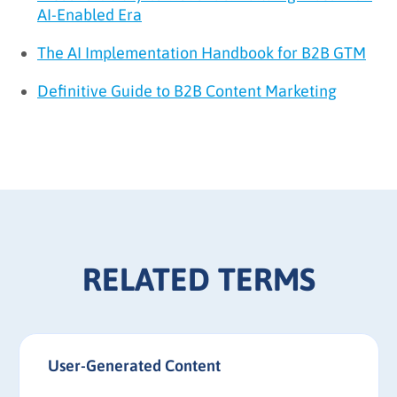
AI-Enabled Era
The AI Implementation Handbook for B2B GTM
Definitive Guide to B2B Content Marketing
RELATED TERMS
User-Generated Content