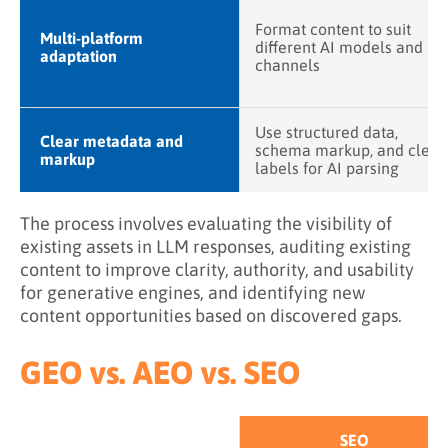
Format content to suit
Multi-platform
different AI models and
adaptation
channels
Use structured data,
Clear metadata and
schema markup, and clear
markup
labels for AI parsing
The process involves evaluating the visibility of
existing assets in LLM responses, auditing existing
content to improve clarity, authority, and usability
for generative engines, and identifying new
content opportunities based on discovered gaps.
GEO vs. AEO vs. SEO
SEO