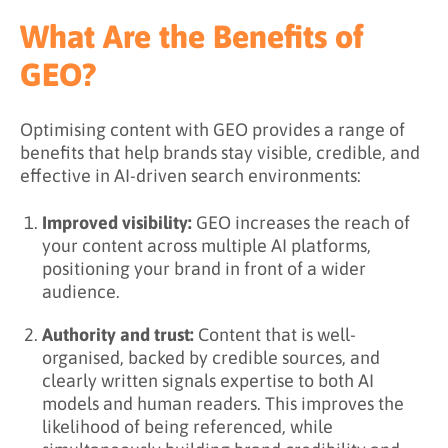
What Are the Benefits of
GEO?
Optimising content with GEO provides a range of
benefits that help brands stay visible, credible, and
effective in AI-driven search environments:
Improved visibility:
GEO increases the reach of
your content across multiple AI platforms,
positioning your brand in front of a wider
audience.
Authority and trust:
Content that is well-
organised, backed by credible sources, and
clearly written signals expertise to both AI
models and human readers. This improves the
likelihood of being referenced, while