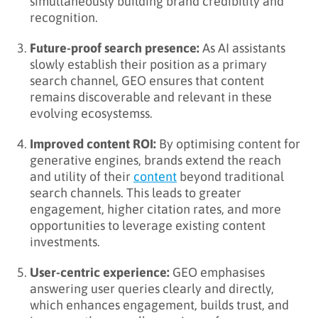
simultaneously building brand credibility and
recognition.
Future-proof search presence:
As AI assistants
slowly establish their position as a primary
search channel, GEO ensures that content
remains discoverable and relevant in these
evolving ecosystemss.
Improved content ROI:
By optimising content for
generative engines, brands extend the reach
and utility of their
content
beyond traditional
search channels. This leads to greater
engagement, higher citation rates, and more
opportunities to leverage existing content
investments.
User-centric experience:
GEO emphasises
answering user queries clearly and directly,
which enhances engagement, builds trust, and