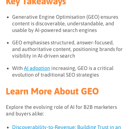
Key Takeaways
Generative Engine Optimisation (GEO) ensures
content is discoverable, understandable, and
usable by AI-powered search engines
GEO emphasises structured, answer-focused,
and authoritative content, positioning brands for
visibility in AI-driven search
With
AI adoption
increasing, GEO is a critical
evolution of traditional SEO strategies
Learn More About GEO
Explore the evolving role of AI for B2B marketers
and buyers alike:
Discoverability-to-Revenue: Building Trust in an