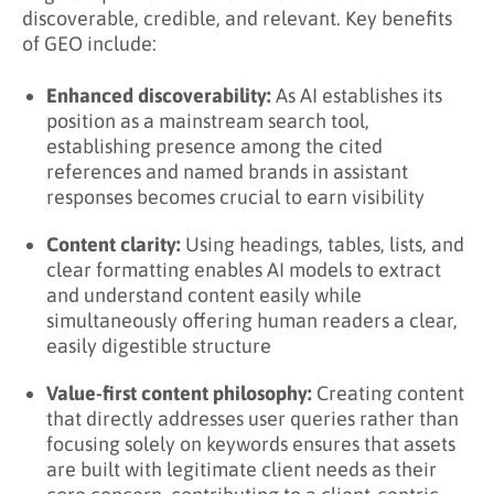
discoverable, credible, and relevant. Key benefits
of GEO include:
Enhanced discoverability:
As AI establishes its
position as a mainstream search tool,
establishing presence among the cited
references and named brands in assistant
responses becomes crucial to earn visibility
Content clarity:
Using headings, tables, lists, and
clear formatting enables AI models to extract
and understand content easily while
simultaneously offering human readers a clear,
easily digestible structure
Value-first content philosophy:
Creating content
that directly addresses user queries rather than
focusing solely on keywords ensures that assets
are built with legitimate client needs as their