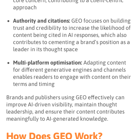
core concern, contributing to a client-centric
approach
Authority and citations:
GEO focuses on building
trust and credibility to increase the likelihood of
content being cited in AI responses, which also
contributes to cementing a brand’s position as a
leader in its thought space
Multi-platform optimisation:
Adapting content
for different generative engines and channels
enables readers to engage with content on their
terms and timing
Brands and publishers using GEO effectively can
improve AI-driven visibility, maintain thought
leadership, and ensure their content contributes
meaningfully to AI-generated knowledge.
How Does GEO Work?