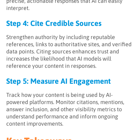
precise, actionable responses that AI can easily
interpret.
Step 4: Cite Credible Sources
Strengthen authority by including reputable
references, links to authoritative sites, and verified
data points. Citing sources enhances trust and
increases the likelihood that AI models will
reference your content in responses.
Step 5: Measure AI Engagement
Track how your content is being used by AI-
powered platforms. Monitor citations, mentions,
answer inclusion, and other visibility metrics to
understand performance and inform ongoing
content improvements.