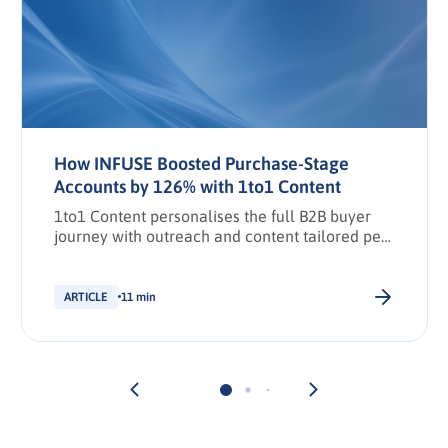
How INFUSE Boosted Purchase-Stage
Accounts by 126% with 1to1 Content
1to1 Content personalises the full B2B buyer
journey with outreach and content tailored per
stakeholder.
ARTICLE
11 min