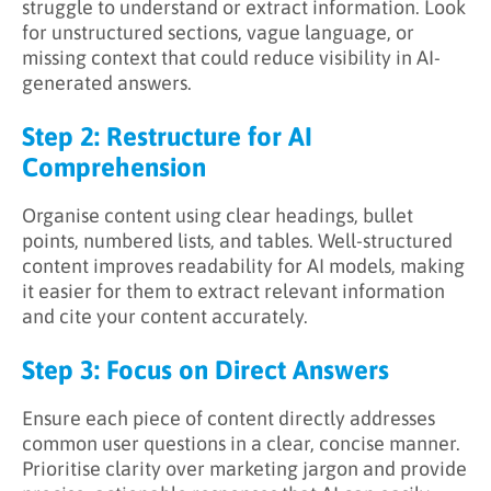
struggle to understand or extract information. Look
for unstructured sections, vague language, or
missing context that could reduce visibility in AI-
generated answers.
Step 2: Restructure for AI
Comprehension
Organise content using clear headings, bullet
points, numbered lists, and tables. Well-structured
content improves readability for AI models, making
it easier for them to extract relevant information
and cite your content accurately.
Step 3: Focus on Direct Answers
Ensure each piece of content directly addresses
common user questions in a clear, concise manner.
Prioritise clarity over marketing jargon and provide