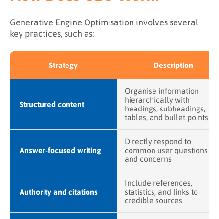
Generative Engine Optimisation involves several
key practices, such as:
Strategy
Description
Organise information
hierarchically with
Structured content
headings, subheadings,
tables, and bullet points
Directly respond to
Answer-focused writing
common user questions
and concerns
Include references,
Authority and citations
statistics, and links to
credible sources