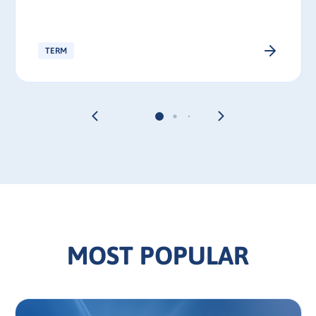
TERM
MOST POPULAR