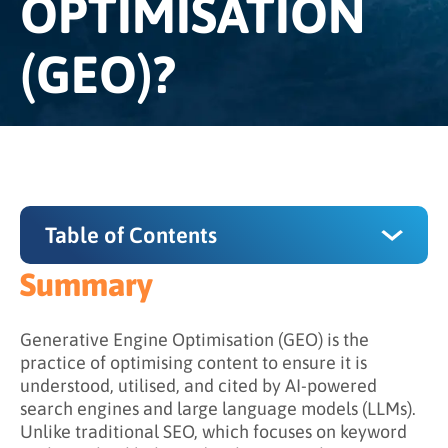
OPTIMISATION
(GEO)?
Table of Contents
Summary
Summary
Why GEO Matters
Generative Engine Optimisation (GEO) is the
practice of optimising content to ensure it is
How Does GEO Work?
understood, utilised, and cited by AI-powered
search engines and large language models (LLMs).
GEO vs. AEO vs. SEO
Unlike traditional SEO, which focuses on keyword