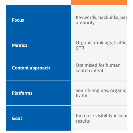
Keywords, backlinks, page
Focus
authority
Organic rankings, traffic,
Metrics
CTR
Optimised for human
Content approach
search intent
Search engines, organic
Platforms
traffic
Increase visibility in search
Goal
results