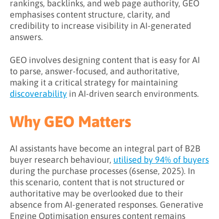
What Are the Benefits of GEO?
rankings, backlinks, and web page authority, GEO
emphasises content structure, clarity, and
How to Implement GEO Effectively
credibility to increase visibility in AI-generated
answers.
Step 1: Audit Existing Content
Step 2: Restructure for AI Comprehension
GEO involves designing content that is easy for AI
to parse, answer-focused, and authoritative,
Step 3: Focus on Direct Answers
making it a critical strategy for maintaining
Step 4: Cite Credible Sources
discoverability
in AI-driven search environments.
Step 5: Measure AI Engagement
Why GEO Matters
Key Takeaways
AI assistants have become an integral part of B2B
Learn More About GEO
buyer research behaviour,
utilised by 94% of buyers
during the purchase processes (6sense, 2025). In
this scenario, content that is not structured or
authoritative may be overlooked due to their
absence from AI-generated responses. Generative
Engine Optimisation ensures content remains