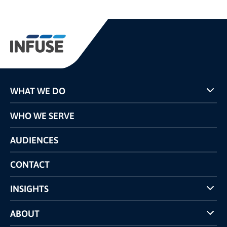
WHAT WE DO
Programs
WHO WE SERVE
Pricing
Technology
AUDIENCES
The INFUSE Difference
Competitors Comparison
CONTACT
INSIGHTS
Case Studies
ABOUT
INFUSE Webcasts