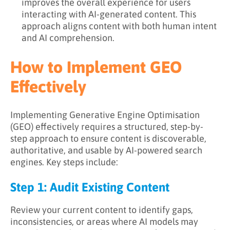
improves the overall experience for users
interacting with AI-generated content. This
approach aligns content with both human intent
and AI comprehension.
How to Implement GEO
Effectively
Implementing Generative Engine Optimisation
(GEO) effectively requires a structured, step-by-
step approach to ensure content is discoverable,
authoritative, and usable by AI-powered search
engines. Key steps include:
Step 1: Audit Existing Content
Review your current content to identify gaps,
inconsistencies, or areas where AI models may