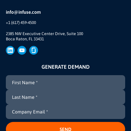
Reviews and Accolades
Glossary
Partner Ecosystem
info@infuse.com
Our Team
+1 (617) 459-4500
Our Story
Brand
2385 NW Executive Center Drive, Suite 100
Boca Raton, FL 33431
Press
GENERATE DEMAND