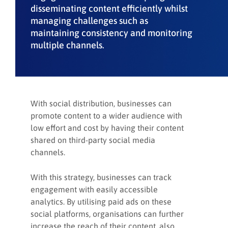
disseminating content efficiently whilst
managing challenges such as
maintaining consistency and monitoring
multiple channels.
With social distribution, businesses can
promote content to a wider audience with
low effort and cost by having their content
shared on third-party social media
channels.
With this strategy, businesses can track
engagement with easily accessible
analytics. By utilising paid ads on these
social platforms, organisations can further
increase the reach of their content, also