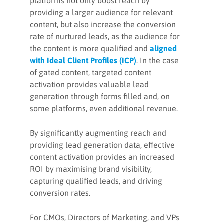
platforms not only boost reach by
providing a larger audience for relevant
content, but also increase the conversion
rate of nurtured leads, as the audience for
the content is more qualified and
aligned
with Ideal Client Profiles (ICP)
. In the case
of gated content, targeted content
activation provides valuable lead
generation through forms filled and, on
some platforms, even additional revenue.
By significantly augmenting reach and
providing lead generation data, effective
content activation provides an increased
ROI by maximising brand visibility,
capturing qualified leads, and driving
conversion rates.
For CMOs, Directors of Marketing, and VPs