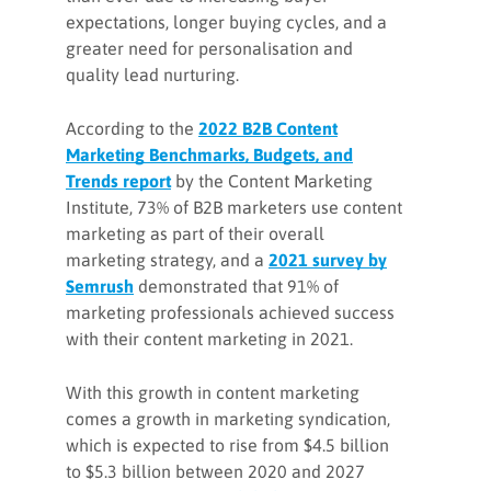
expectations, longer buying cycles, and a
greater need for personalisation and
quality lead nurturing.
According to the
2022 B2B Content
Marketing Benchmarks, Budgets, and
Trends report
by the Content Marketing
Institute, 73% of B2B marketers use content
marketing as part of their overall
marketing strategy, and a
2021 survey by
Semrush
demonstrated that 91% of
marketing professionals achieved success
with their content marketing in 2021.
With this growth in content marketing
comes a growth in marketing syndication,
which is expected to rise from $4.5 billion
to $5.3 billion between 2020 and 2027