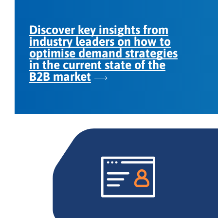
Discover key insights from
industry leaders on how to
optimise demand strategies
in the current state of the
B2B market