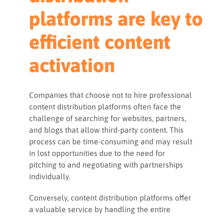
platforms are key to
efficient content
activation
Companies that choose not to hire professional
content distribution platforms often face the
challenge of searching for websites, partners,
and blogs that allow third-party content. This
process can be time-consuming and may result
in lost opportunities due to the need for
pitching to and negotiating with partnerships
individually.
Conversely, content distribution platforms offer
a valuable service by handling the entire