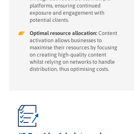
platforms, ensuring continued
exposure and engagement with
potential clients.
Optimal resource allocation:
Content
activation allows businesses to
maximise their resources by focusing
on creating high-quality content
whilst relying on networks to handle
distribution, thus optimising costs.