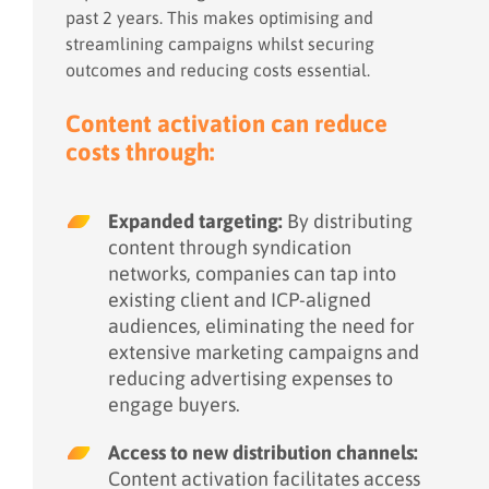
past 2 years. This makes optimising and
streamlining campaigns whilst securing
outcomes and reducing costs essential.
Content
activation
can reduce
costs through:
Expanded targeting:
By distributing
content through syndication
networks, companies can tap into
existing client and ICP-aligned
audiences, eliminating the need for
extensive marketing campaigns and
reducing advertising expenses to
engage buyers.
Access to new distribution channels:
Content activation facilitates access