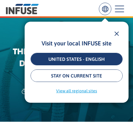
Visit your local INFUSE site
Results
THE CMO GUIDE TO DRIVING
for
“
UNITED STATES - ENGLISH
DEMAND WITH CONTENT
”
ALL MATCHES
SEARCH IN TITLE
SEARCH IN CONTENT
ACTIVATION
STAY ON CURRENT SITE
27 min
•
Updated: September 8, 2025
View all regional sites