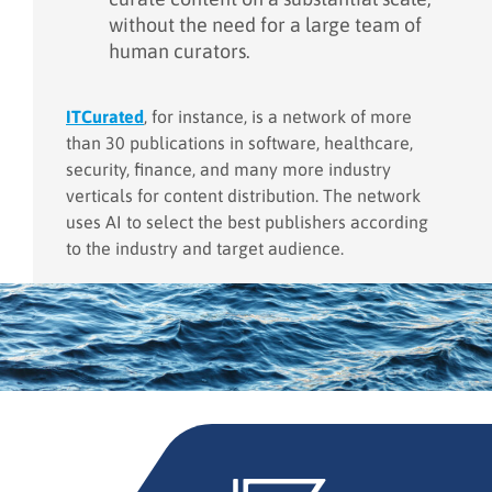
without the need for a large team of
human curators.
ITCurated
, for instance, is a network of more
than 30 publications in software, healthcare,
security, finance, and many more industry
verticals for content distribution. The network
uses AI to select the best publishers according
to the industry and target audience.