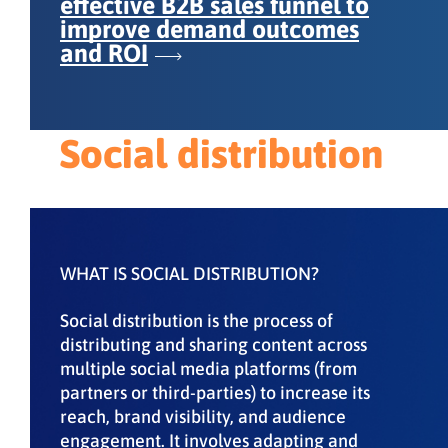
effective B2B sales funnel to
improve demand outcomes
and ROI
Social distribution
WHAT IS SOCIAL DISTRIBUTION?
Social distribution is the process of
distributing and sharing content across
multiple social media platforms (from
partners or third-parties) to increase its
reach, brand visibility, and audience
engagement. It involves adapting and