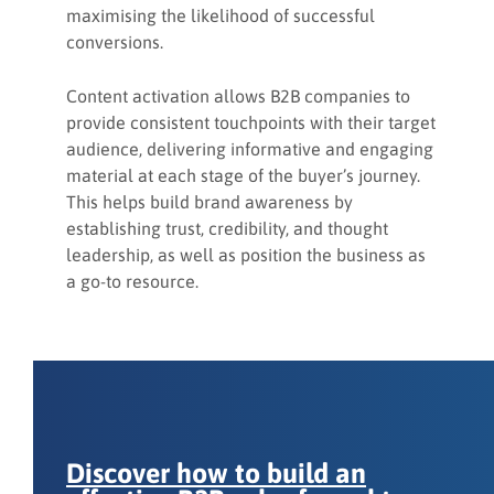
maximising the likelihood of successful
conversions.
Content activation allows B2B companies to
provide consistent touchpoints with their target
audience, delivering informative and engaging
material at each stage of the buyer’s journey.
This helps build brand awareness by
establishing trust, credibility, and thought
leadership, as well as position the business as
a go-to resource.
Discover how to build an