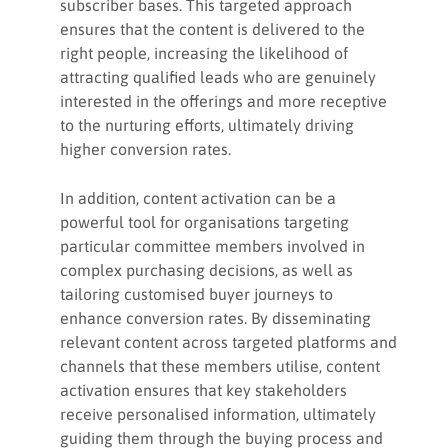
subscriber bases. This targeted approach
ensures that the content is delivered to the
right people, increasing the likelihood of
attracting qualified leads who are genuinely
interested in the offerings and more receptive
to the nurturing efforts, ultimately driving
higher conversion rates.
In addition, content activation can be a
powerful tool for organisations targeting
particular committee members involved in
complex purchasing decisions, as well as
tailoring customised buyer journeys to
enhance conversion rates. By disseminating
relevant content across targeted platforms and
channels that these members utilise, content
activation ensures that key stakeholders
receive personalised information, ultimately
guiding them through the buying process and