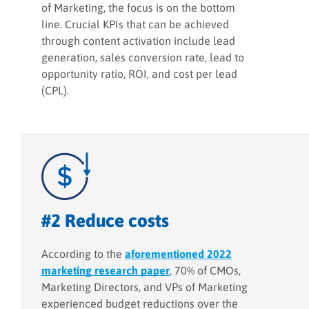
of Marketing, the focus is on the bottom
line. Crucial KPIs that can be achieved
through content activation include lead
generation, sales conversion rate, lead to
opportunity ratio, ROI, and cost per lead
(CPL).
#2 Reduce costs
According to the
aforementioned 2022
marketing research paper
, 70% of CMOs,
Marketing Directors, and VPs of Marketing
experienced budget reductions over the