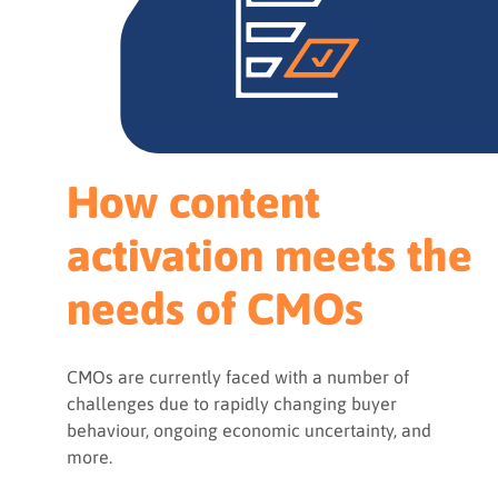
How content
activation meets the
needs of CMOs
CMOs are currently faced with a number of
challenges due to rapidly changing buyer
behaviour, ongoing economic uncertainty, and
more.