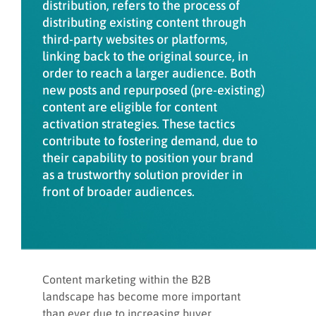
distribution, refers to the process of
Measure and track KPIs
distributing existing content through
third-party websites or platforms,
linking back to the original source, in
6 steps to activate content
order to reach a larger audience. Both
effectively
new posts and repurposed (pre-existing)
content are eligible for content
activation strategies. These tactics
Content activation and privacy laws
contribute to fostering demand, due to
their capability to position your brand
as a trustworthy solution provider in
Key takeaways
front of broader audiences.
Content Activation and other
INFUSE programs
Content marketing within the B2B
landscape has become more important
than ever due to increasing buyer