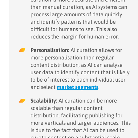
than manual curation, as AI systems can
process large amounts of data quickly
and identify patterns that would be
difficult for humans to see. This also
reduces the margin for human error.
Personalisation:
AI curation allows for
more personalisation than regular
content distribution, as AI can analyse
user data to identify content that is likely
to be of interest to each individual user
and select
market segments
.
Scalability:
AI curation can be more
scalable than regular content
distribution, facilitating publishing for
more verticals and larger audiences. This
is due to the fact that AI can be used to
curate content on a substantial scale,