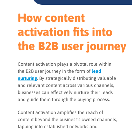
How content
activation fits into
the B2B user journey
Content activation plays a pivotal role within
the B2B user journey in the form of
lead
nurturing
. By strategically distributing valuable
and relevant content across various channels,
businesses can effectively nurture their leads
and guide them through the buying process.
Content activation amplifies the reach of
content beyond the business’s owned channels,
tapping into established networks and