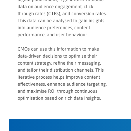
data on audience engagement, click-
through rates (CTRs), and conversion rates.
This data can be analysed to gain insights
into audience preferences, content
performance, and user behaviour.
CMOs can use this information to make
data-driven decisions to optimise their
content strategy, refine their messaging,
and tailor their distribution channels. This
iterative process helps improve content
effectiveness, enhance audience targeting,
and maximise ROI through continuous
optimisation based on rich data insights.