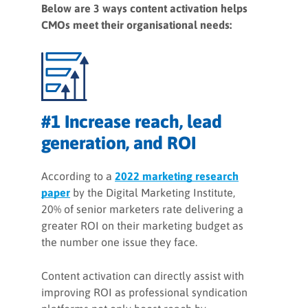
Below are 3 ways content activation helps
CMOs meet their organisational needs:
#1 Increase reach, lead
generation, and ROI
According to a
2022 marketing research
paper
by the Digital Marketing Institute,
20% of senior marketers rate delivering a
greater ROI on their marketing budget as
the number one issue they face.
Content activation can directly assist with
improving ROI as professional syndication