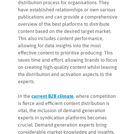
distribution process for organisations. They
have established relationships or own various
publications and can provide a comprehensive
overview of the best platforms to distribute
content based on the desired target market.
This also includes content performance,
allowing for data insights into the most
effective content to prioritise producing. This
saves time and effort, allowing brands to focus
on creating high-quality content whilst leaving
the distribution and activation aspects to the
experts.
In the
current B2B climate
, where competition
is fierce and efficient content distribution is
vital, the inclusion of demand generation
experts in syndication platforms becomes
crucial. Demand generation experts bring
considerable market knowledge and insights,