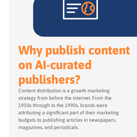
Why publish content
on AI-curated
publishers?
Content distribution is a growth marketing
strategy from before the internet. From the
1950s through to the 1990s, brands were
attributing a significant part of their marketing
budgets to publishing articles in newspapers,
magazines, and periodicals.