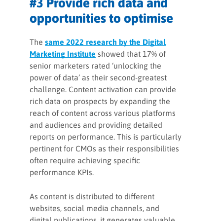
#3 Provide rich data and
opportunities to optimise
The
same 2022 research by the Digital
Marketing Institute
showed that 17% of
senior marketers rated ‘unlocking the
power of data’ as their second-greatest
challenge. Content activation can provide
rich data on prospects by expanding the
reach of content across various platforms
and audiences and providing detailed
reports on performance. This is particularly
pertinent for CMOs as their responsibilities
often require achieving specific
performance KPIs.
As content is distributed to different
websites, social media channels, and
digital publications, it generates valuable