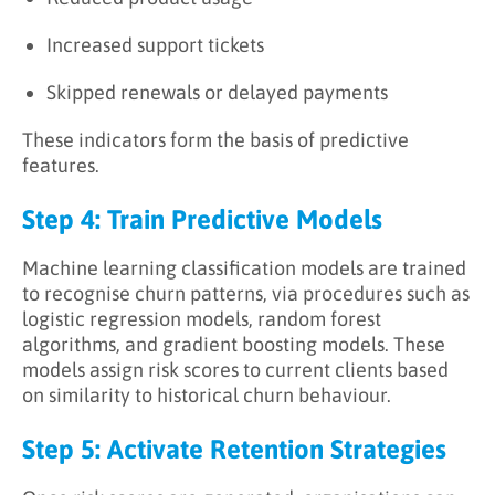
Increased support tickets
Skipped renewals or delayed payments
These indicators form the basis of predictive
features.
Step 4: Train Predictive Models
Machine learning classification models are trained
to recognise churn patterns, via procedures such as
logistic regression models, random forest
algorithms, and gradient boosting models. These
models assign risk scores to current clients based
on similarity to historical churn behaviour.
Step 5: Activate Retention Strategies