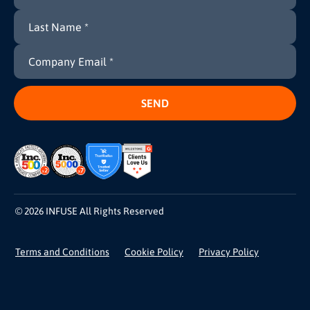
© 2026 INFUSE All Rights Reserved
Terms and Conditions
Cookie Policy
Privacy Policy