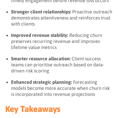
timely engagement before revenue loss occurs
Stronger client relationships:
Proactive outreach
demonstrates attentiveness and reinforces trust
with clients
Improved revenue stability:
Reducing churn
preserves recurring revenue and improves
lifetime value metrics
Smarter resource allocation:
Client success
teams can prioritise outreach based on data-
driven risk scoring
Enhanced strategic planning:
Forecasting
models become more accurate when churn risk
is incorporated into revenue projections
Key Takeaways