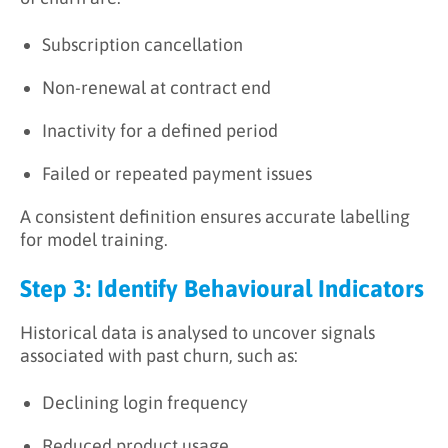
Subscription cancellation
Non-renewal at contract end
Inactivity for a defined period
Failed or repeated payment issues
A consistent definition ensures accurate labelling
for model training.
Step 3: Identify Behavioural Indicators
Historical data is analysed to uncover signals
associated with past churn, such as:
Declining login frequency
Reduced product usage