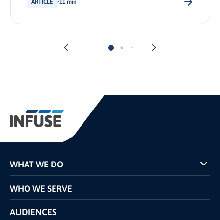
ARTICLE
11 min
WHAT WE DO
Programs
WHO WE SERVE
Pricing
Technology
AUDIENCES
The INFUSE Difference