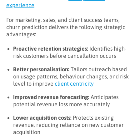
experience
.
For marketing, sales, and client success teams,
churn prediction delivers the following strategic
advantages:
Proactive retention strategies:
Identifies high-
risk customers before cancellation occurs
Better personalisation:
Tailors outreach based
on usage patterns, behaviour changes, and risk
level to improve
client centricity
Improved revenue forecasting:
Anticipates
potential revenue loss more accurately
Lower acquisition costs:
Protects existing
revenue, reducing reliance on new customer
acquisition