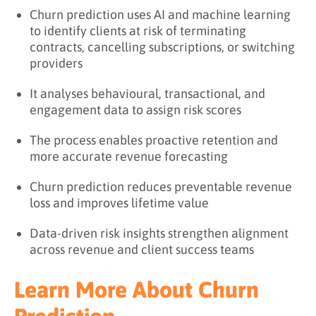
Churn prediction uses AI and machine learning
to identify clients at risk of terminating
contracts, cancelling subscriptions, or switching
providers
It analyses behavioural, transactional, and
engagement data to assign risk scores
The process enables proactive retention and
more accurate revenue forecasting
Churn prediction reduces preventable revenue
loss and improves lifetime value
Data-driven risk insights strengthen alignment
across revenue and client success teams
Learn More About Churn