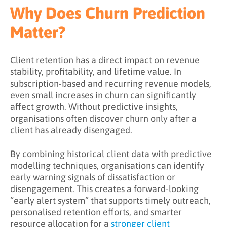
What Challenges Does Churn Prediction
Why Does Churn Prediction
Address?
Matter?
What Are the Benefits of Churn Prediction?
Key Takeaways
Client retention has a direct impact on revenue
stability, profitability, and lifetime value. In
Learn More About Churn Prediction
subscription-based and recurring revenue models,
even small increases in churn can significantly
affect growth. Without predictive insights,
organisations often discover churn only after a
client has already disengaged.
By combining historical client data with predictive
modelling techniques, organisations can identify
early warning signals of dissatisfaction or
disengagement. This creates a forward-looking
“early alert system” that supports timely outreach,
personalised retention efforts, and smarter
resource allocation for a
stronger client