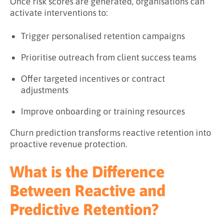
Once risk scores are generated, organisations can
activate interventions to:
Trigger personalised retention campaigns
Prioritise outreach from client success teams
Offer targeted incentives or contract
adjustments
Improve onboarding or training resources
Churn prediction transforms reactive retention into
proactive revenue protection.
What is the Difference
Between Reactive and
Predictive Retention?