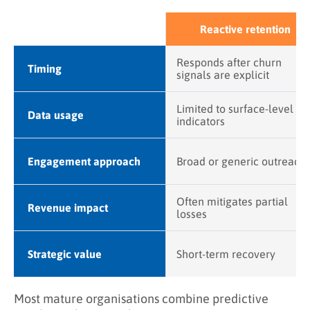
Reactive retention
Responds after churn
Timing
signals are explicit
Limited to surface-level
Data usage
indicators
Engagement approach
Broad or generic outreach
Often mitigates partial
Revenue impact
losses
Strategic value
Short-term recovery
Most mature organisations combine predictive