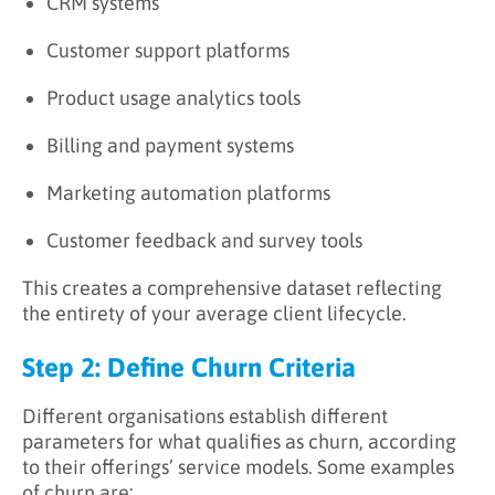
CRM systems
Customer support platforms
Product usage analytics tools
Billing and payment systems
Marketing automation platforms
Customer feedback and survey tools
This creates a comprehensive dataset reflecting
the entirety of your average client lifecycle.
Step 2: Define Churn Criteria
Different organisations establish different
parameters for what qualifies as churn, according
to their offerings’ service models. Some examples
of churn are: