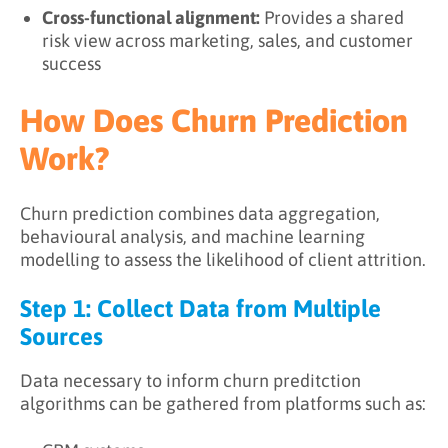
Cross-functional alignment:
Provides a shared
risk view across marketing, sales, and customer
success
How Does Churn Prediction
Work?
Churn prediction combines data aggregation,
behavioural analysis, and machine learning
modelling to assess the likelihood of client attrition.
Step 1: Collect Data from Multiple
Sources
Data necessary to inform churn preditction
algorithms can be gathered from platforms such as: