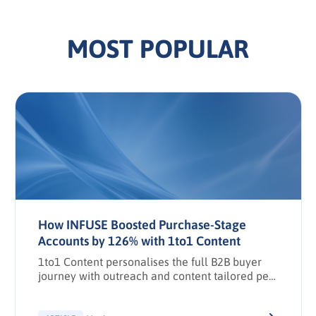
MOST POPULAR
How INFUSE Boosted Purchase-Stage
Accounts by 126% with 1to1 Content
1to1 Content personalises the full B2B buyer
journey with outreach and content tailored per
stakeholder.