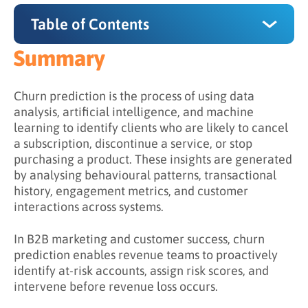
Table of Contents
Summary
Summary
Why Does Churn Prediction Matter?
Churn prediction is the process of using data
analysis, artificial intelligence, and machine
How Does Churn Prediction Work?
learning to identify clients who are likely to cancel
a subscription, discontinue a service, or stop
Step 1: Collect Data from Multiple Sources
purchasing a product. These insights are generated
Step 2: Define Churn Criteria
by analysing behavioural patterns, transactional
history, engagement metrics, and customer
Step 3: Identify Behavioural Indicators
interactions across systems.
Step 4: Train Predictive Models
In B2B marketing and customer success, churn
Step 5: Activate Retention Strategies
prediction enables revenue teams to proactively
identify at-risk accounts, assign risk scores, and
What is the Difference Between Reactive and
intervene before revenue loss occurs.
Predictive Retention?