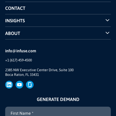
Competitors Comparison
CONTACT
INSIGHTS
Case Studies
ABOUT
INFUSE Webcasts
Reviews and Accolades
Glossary
Partner Ecosystem
info@infuse.com
Our Team
+1 (617) 459-4500
Our Story
Brand
2385 NW Executive Center Drive, Suite 100
Boca Raton, FL 33431
Press
GENERATE DEMAND