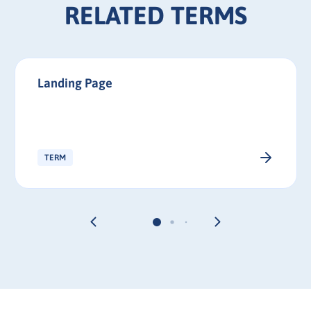
RELATED TERMS
Landing Page
TERM