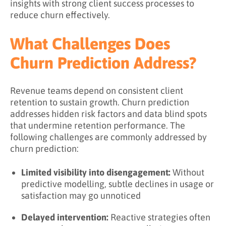
insights with strong client success processes to
reduce churn effectively.
What Challenges Does
Churn Prediction Address?
Revenue teams depend on consistent client
retention to sustain growth. Churn prediction
addresses hidden risk factors and data blind spots
that undermine retention performance. The
following challenges are commonly addressed by
churn prediction:
Limited visibility into disengagement:
Without
predictive modelling, subtle declines in usage or
satisfaction may go unnoticed
Delayed intervention:
Reactive strategies often