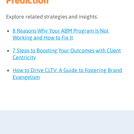
Prediction
Explore related strategies and insights:
8 Reasons Why Your ABM Program Is Not
Working and How to Fix It
7 Steps to Boosting Your Outcomes with Client
Centricity
How to Drive CLTV: A Guide to Fostering Brand
Evangelism