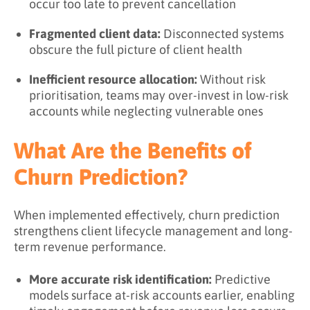
occur too late to prevent cancellation
Fragmented client data:
Disconnected systems
obscure the full picture of client health
Inefficient resource allocation:
Without risk
prioritisation, teams may over-invest in low-risk
accounts while neglecting vulnerable ones
What Are the Benefits of
Churn Prediction?
When implemented effectively, churn prediction
strengthens client lifecycle management and long-
term revenue performance.
More accurate risk identification:
Predictive
models surface at-risk accounts earlier, enabling