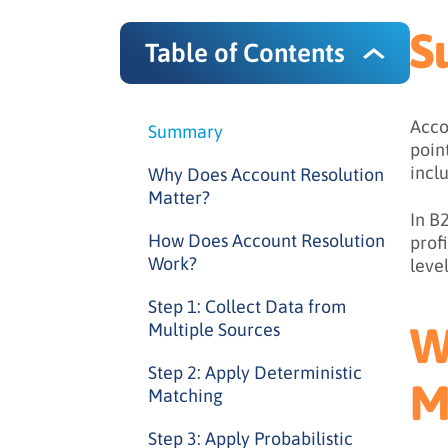
S
Table of Contents
Acco
Summary
poin
incl
Why Does Account Resolution
Matter?
In B
How Does Account Resolution
prof
Work?
level
Step 1: Collect Data from
W
Multiple Sources
Step 2: Apply Deterministic
M
Matching
Step 3: Apply Probabilistic