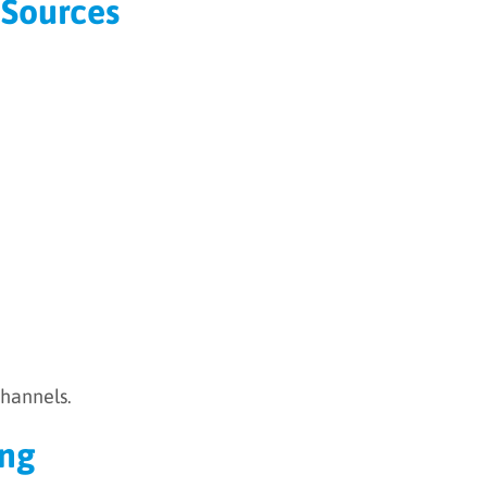
 Sources
channels.
ing