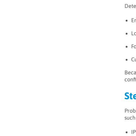
Dete
E
L
F
C
Beca
conf
St
Prob
such
I