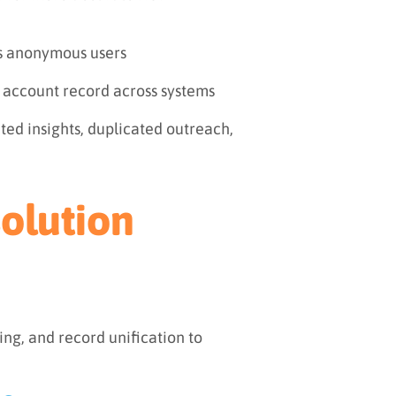
s anonymous users
e account record across systems
ted insights, duplicated outreach,
olution
ng, and record unification to