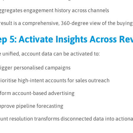
ggregates engagement history across channels
result is a comprehensive, 360-degree view of the buying
ep 5: Activate Insights Across 
 unified, account data can be activated to:
rigger personalised campaigns
ioritise high-intent accounts for sales outreach
nform account-based advertising
mprove pipeline forecasting
unt resolution transforms disconnected data into actiona