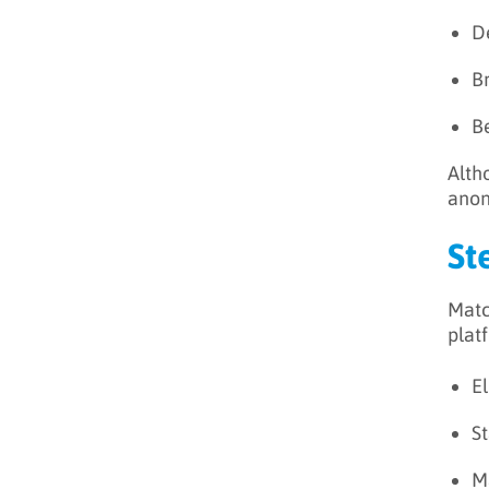
D
B
B
Alth
anon
St
Matc
platf
El
S
Ma