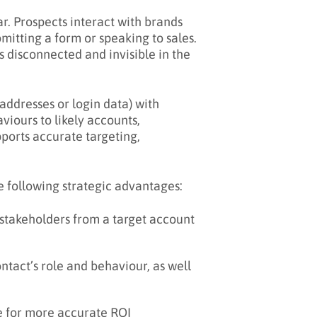
r. Prospects interact with brands
mitting a form or speaking to sales.
 disconnected and invisible in the
addresses or login data) with
iours to likely accounts,
pports accurate targeting,
e following strategic advantages:
 stakeholders from a target account
tact’s role and behaviour, as well
e for more accurate ROI