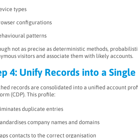
evice types
rowser configurations
ehavioural patterns
ough not as precise as deterministic methods, probabilist
ymous visitors and associate them with likely accounts.
ep 4: Unify Records into a Singl
hed records are consolidated into a unified account prof
orm (CDP). This profile:
iminates duplicate entries
tandardises company names and domains
ps contacts to the correct organisation