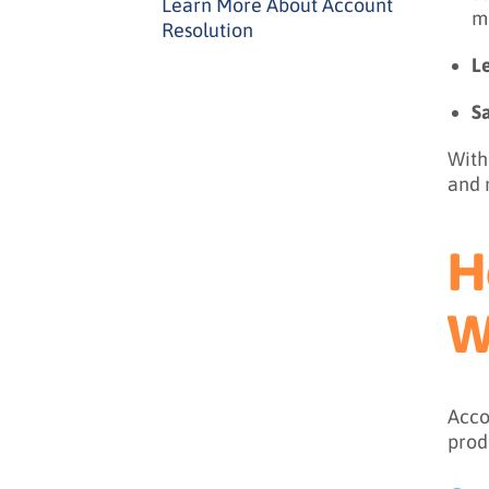
Learn More About Account
m
Resolution
L
S
With
and 
H
W
Acco
prod