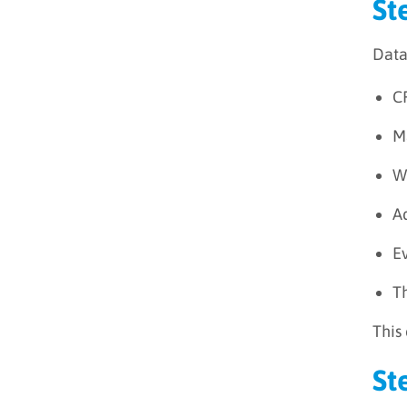
St
Data
C
M
We
A
E
Th
This
St