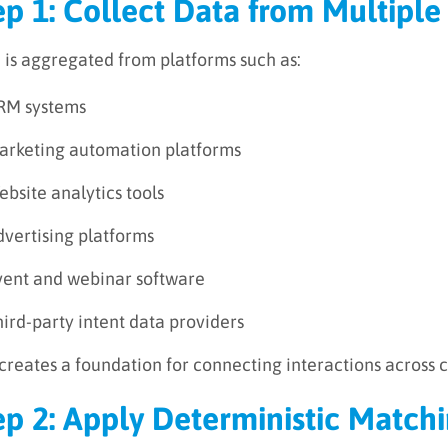
ep 1: Collect Data from Multiple
 is aggregated from platforms such as:
RM systems
arketing automation platforms
bsite analytics tools
dvertising platforms
vent and webinar software
ird-party intent data providers
 creates a foundation for connecting interactions across 
ep 2: Apply Deterministic Match