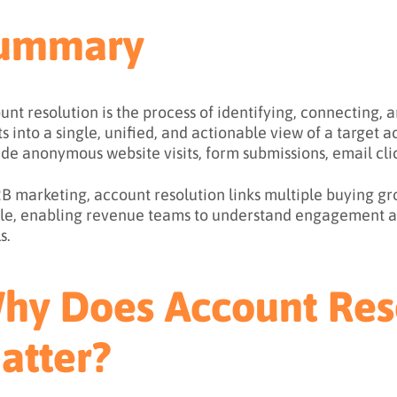
ummary
unt resolution is the process of identifying, connecting,
ts into a single, unified, and actionable view of a target
ude anonymous website visits, form submissions, email cli
2B marketing, account resolution links multiple buying
ile, enabling revenue teams to understand engagement a
s.
hy Does Account Res
atter?