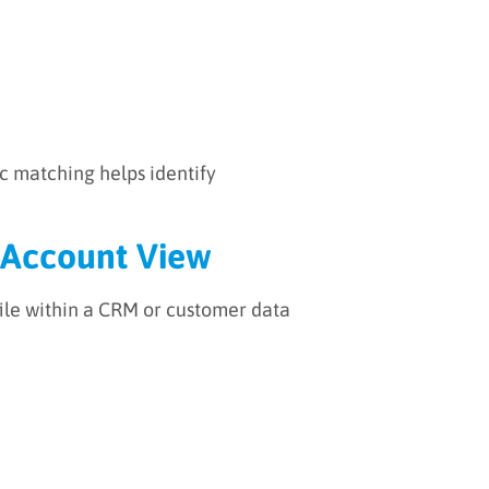
ic matching helps identify
e Account View
ile within a CRM or customer data