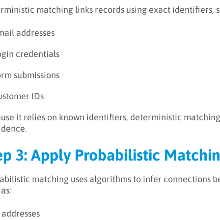
rministic matching links records using exact identifiers, s
mail addresses
ogin credentials
orm submissions
ustomer IDs
use it relies on known identifiers, deterministic matchin
idence.
ep 3: Apply Probabilistic Matchi
abilistic matching uses algorithms to infer connections 
 as:
P addresses