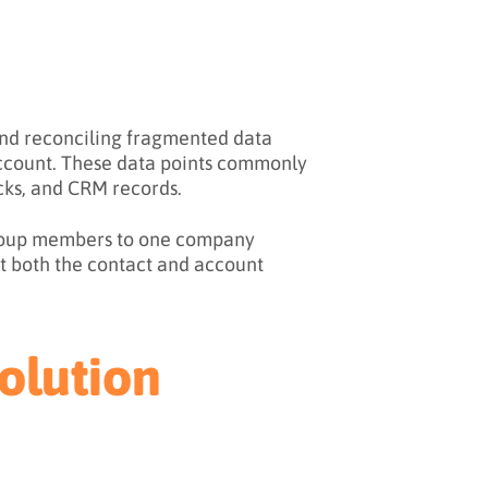
 and reconciling fragmented data
 account. These data points commonly
cks, and CRM records.
 group members to one company
t both the contact and account
olution