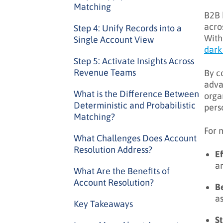
Matching
B2B 
acro
Step 4: Unify Records into a
With
Single Account View
dark
Step 5: Activate Insights Across
Revenue Teams
By c
adva
What is the Difference Between
orga
Deterministic and Probabilistic
pers
Matching?
For 
What Challenges Does Account
Resolution Address?
E
a
What Are the Benefits of
Account Resolution?
Be
as
Key Takeaways
St