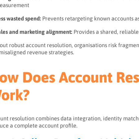
easurement
ess wasted spend:
Prevents retargeting known accounts a
ales and marketing alignment:
Provides a shared, reliabl
out robust account resolution, organisations risk fragmen
misaligned revenue strategies.
ow Does Account Res
ork?
unt resolution combines data integration, identity matchi
uce a complete account profile.