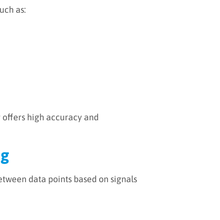
uch as:
g offers high accuracy and
ng
between data points based on signals