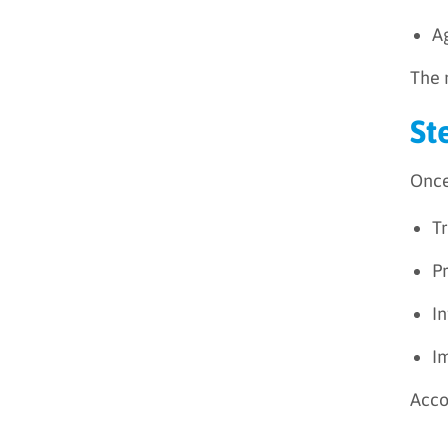
A
The 
St
Once
T
Pr
I
I
Acco