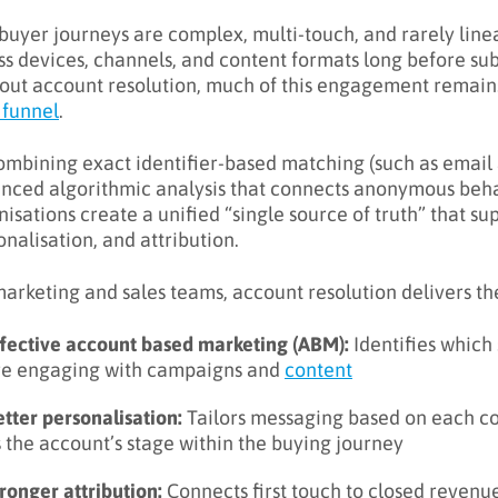
buyer journeys are complex, multi-touch, and rarely linea
ss devices, channels, and content formats long before sub
out account resolution, much of this engagement remains
 funnel
.
ombining exact identifier-based matching (such as email 
nced algorithmic analysis that connects anonymous behav
nisations create a unified “single source of truth” that su
onalisation, and attribution.
marketing and sales teams, account resolution delivers th
ffective account based marketing (ABM):
Identifies which
re engaging with campaigns and
content
tter personalisation:
Tailors messaging based on each con
 the account’s stage within the buying journey
ronger attribution:
Connects first touch to closed revenu