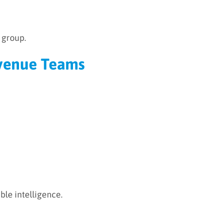
 group.
Revenue Teams
ble intelligence.