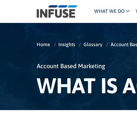
WHAT WE DO
Programs
Mar
Results
Pricing
Dem
for
Home
/
Insights
/
Glossary
/
Account Ba
ALL MATCHES
SEARCH IN TITLE
SEARCH IN CONTENT
“
Technology
Dig
”
ABM
The INFUSE Difference
Account Based Marketing
WHAT IS 
Fie
Ass