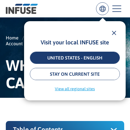
Home
/
Insights
/
Glossary
/
Visit your local INFUSE site
Account Based Marketing
/
ABM Campaign
Results
for
“
UNITED STATES - ENGLISH
WHAT IS AN ABM
”
ALL MATCHES
SEARCH IN TITLE
SEARCH IN CONTENT
STAY ON CURRENT SITE
CAMPAIGN?
View all regional sites
Table of Contents