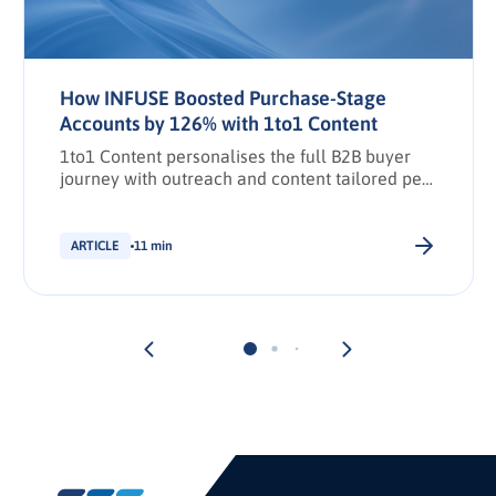
How INFUSE Boosted Purchase-Stage
Accounts by 126% with 1to1 Content
1to1 Content personalises the full B2B buyer
journey with outreach and content tailored per
stakeholder.
ARTICLE
11 min