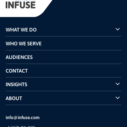
WHAT WE DO
Programs
WHO WE SERVE
Pricing
Technology
AUDIENCES
The INFUSE Difference
Competitors Comparison
CONTACT
INSIGHTS
Case Studies
ABOUT
INFUSE Webcasts
Reviews and Accolades
Glossary
Partner Ecosystem
info@infuse.com
Our Team