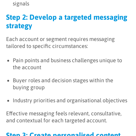
signals
Step 2: Develop a targeted messaging
strategy
Each account or segment requires messaging
tailored to specific circumstances:
Pain points and business challenges unique to
the account
Buyer roles and decision stages within the
buying group
Industry priorities and organisational objectives
Effective messaging feels relevant, consultative,
and contextual for each targeted account.
Step 3: Create personalised content