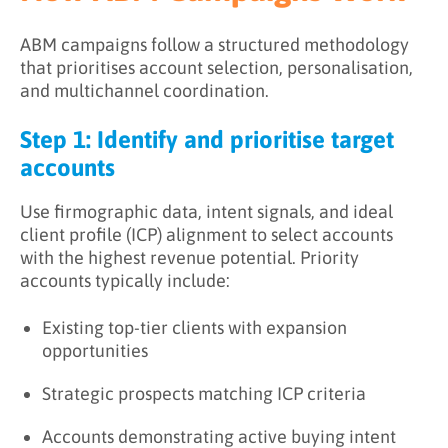
ABM campaigns follow a structured methodology
that prioritises account selection, personalisation,
and multichannel coordination.
Step 1: Identify and prioritise target
accounts
Use firmographic data, intent signals, and ideal
client profile (ICP) alignment to select accounts
with the highest revenue potential. Priority
accounts typically include:
Existing top-tier clients with expansion
opportunities
Strategic prospects matching ICP criteria
Accounts demonstrating active buying intent