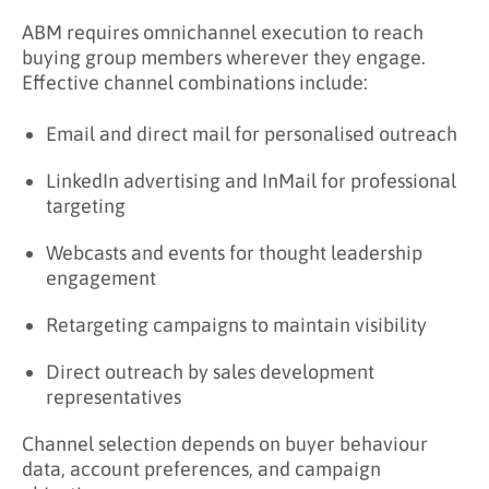
ABM requires omnichannel execution to reach
buying group members wherever they engage.
Effective channel combinations include:
Email and direct mail for personalised outreach
LinkedIn advertising and InMail for professional
targeting
Webcasts and events for thought leadership
engagement
Retargeting campaigns to maintain visibility
Direct outreach by sales development
representatives
Channel selection depends on buyer behaviour
data, account preferences, and campaign