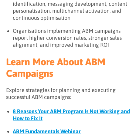
identification, messaging development, content
personalisation, multichannel activation, and
continuous optimisation
Organisations implementing ABM campaigns
report higher conversion rates, stronger sales
alignment, and improved marketing ROI
Learn More About ABM
Campaigns
Explore strategies for planning and executing
successful ABM campaigns:
8 Reasons Your ABM Program Is Not Working and
How to Fix It
ABM Fundamentals Webinar