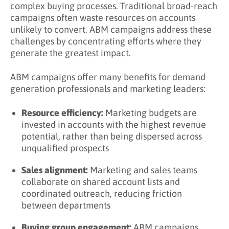
complex buying processes. Traditional broad-reach
Campaigns?
campaigns often waste resources on accounts
unlikely to convert. ABM campaigns address these
Key Takeaways
challenges by concentrating efforts where they
Learn More About ABM Campaigns
generate the greatest impact.
ABM campaigns offer many benefits for demand
generation professionals and marketing leaders:
Resource efficiency:
Marketing budgets are
invested in accounts with the highest revenue
potential, rather than being dispersed across
unqualified prospects
Sales alignment:
Marketing and sales teams
collaborate on shared account lists and
coordinated outreach, reducing friction
between departments
Buying group engagement:
ABM campaigns