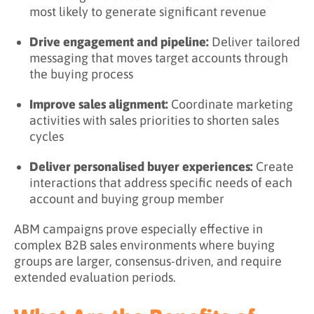
most likely to generate significant revenue
Drive engagement and pipeline:
Deliver tailored
messaging that moves target accounts through
the buying process
Improve sales alignment:
Coordinate marketing
activities with sales priorities to shorten sales
cycles
Deliver personalised buyer experiences:
Create
interactions that address specific needs of each
account and buying group member
ABM campaigns prove especially effective in
complex B2B sales environments where buying
groups are larger, consensus-driven, and require
extended evaluation periods.