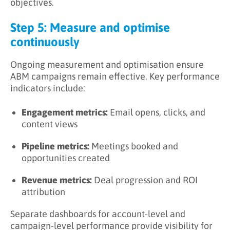
objectives.
Step 5: Measure and optimise
continuously
Ongoing measurement and optimisation ensure
ABM campaigns remain effective. Key performance
indicators include:
Engagement metrics:
Email opens, clicks, and
content views
Pipeline metrics:
Meetings booked and
opportunities created
Revenue metrics:
Deal progression and ROI
attribution
Separate dashboards for account-level and
campaign-level performance provide visibility for