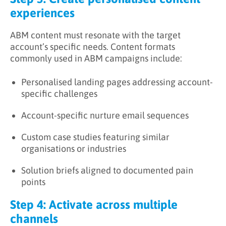
experiences
ABM content must resonate with the target
account’s specific needs. Content formats
commonly used in ABM campaigns include:
Personalised landing pages addressing account-
specific challenges
Account-specific nurture email sequences
Custom case studies featuring similar
organisations or industries
Solution briefs aligned to documented pain
points
Step 4: Activate across multiple
channels