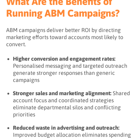
What Are the Benefits of
Running ABM Campaigns?
ABM campaigns deliver better ROI by directing
marketing efforts toward accounts most likely to
convert.
Higher conversion and engagement rates:
Personalised messaging and targeted outreach
generate stronger responses than generic
campaigns
Stronger sales and marketing alignment:
Shared
account focus and coordinated strategies
eliminate departmental silos and conflicting
priorities
Reduced waste in advertising and outreach:
Improved budget allocation eliminates spending