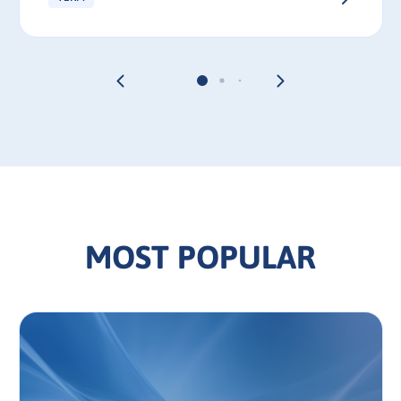
MOST POPULAR