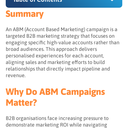
Summary
Summary
Why Do ABM Campaigns Matter?
An ABM (Account Based Marketing) campaign is a
targeted B2B marketing strategy that focuses on
How ABM Campaigns Work
engaging specific high-value accounts rather than
broad audiences. This approach delivers
Step 1: Identify and prioritize target accounts
personalised experiences for each account,
Step 2: Develop a targeted messaging
aligning sales and marketing efforts to build
strategy
relationships that directly impact pipeline and
revenue.
Step 3: Create personalized content
experiences
Why Do ABM Campaigns
Step 4: Activate across multiple channels
Matter?
Step 5: Measure and optimise continuously
What Are the Goals of an ABM Campaign?
B2B organisations face increasing pressure to
demonstrate marketing ROI while navigating
What Are the Benefits of Running ABM