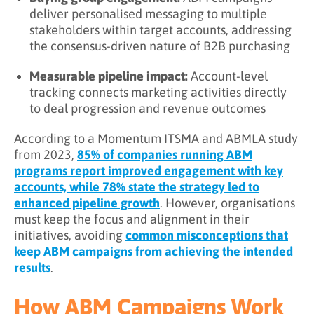
deliver personalised messaging to multiple
stakeholders within target accounts, addressing
the consensus-driven nature of B2B purchasing
Measurable pipeline impact:
Account-level
tracking connects marketing activities directly
to deal progression and revenue outcomes
According to a Momentum ITSMA and ABMLA study
from 2023,
85% of companies running ABM
programs report improved engagement with key
accounts, while 78% state the strategy led to
enhanced pipeline growth
. However, organisations
must keep the focus and alignment in their
initiatives, avoiding
common misconceptions that
keep ABM campaigns from achieving the intended
results
.
How ABM Campaigns Work