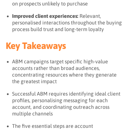
on prospects unlikely to purchase
Improved client experiences:
Relevant,
personalised interactions throughout the buying
process build trust and long-term loyalty
Key Takeaways
ABM campaigns target specific high-value
accounts rather than broad audiences,
concentrating resources where they generate
the greatest impact
Successful ABM requires identifying ideal client
profiles, personalising messaging for each
account, and coordinating outreach across
multiple channels
The five essential steps are account