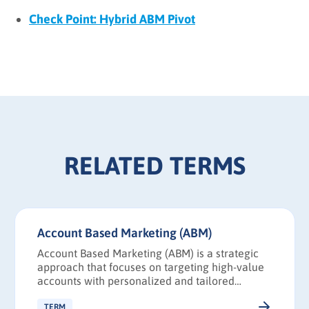
Check Point: Hybrid ABM Pivot
RELATED TERMS
Account Based Marketing (ABM)
Account Based Marketing (ABM) is a strategic
approach that focuses on targeting high-value
accounts with personalized and tailored
marketing campaigns.
TERM