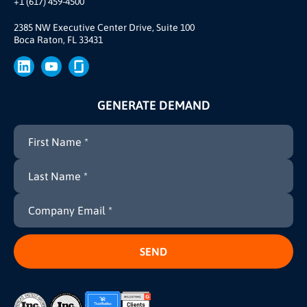
+1 (617) 459-4500
Our Story
Brand
2385 NW Executive Center Drive, Suite 100
Boca Raton, FL 33431
Press
GENERATE DEMAND