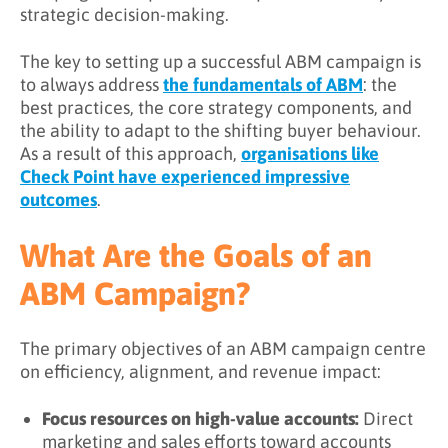
strategic decision-making.
The key to setting up a successful ABM campaign is
to always address
the fundamentals of ABM
: the
best practices, the core strategy components, and
the ability to adapt to the shifting buyer behaviour.
As a result of this approach,
organisations like
Check Point have experienced impressive
outcomes
.
What Are the Goals of an
ABM Campaign?
The primary objectives of an ABM campaign centre
on efficiency, alignment, and revenue impact:
Focus resources on high-value accounts:
Direct
marketing and sales efforts toward accounts